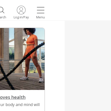
arch
Log in/Pay
Menu
roves health
ur body and mind will