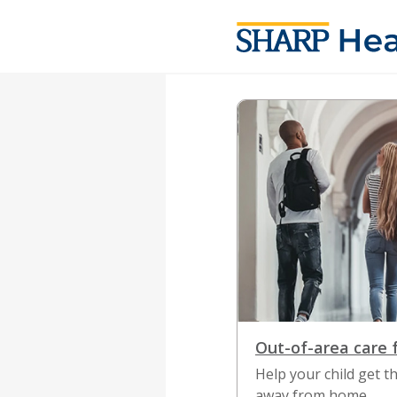
News Listing
Out-of-area care 
Help your child get 
away from home.