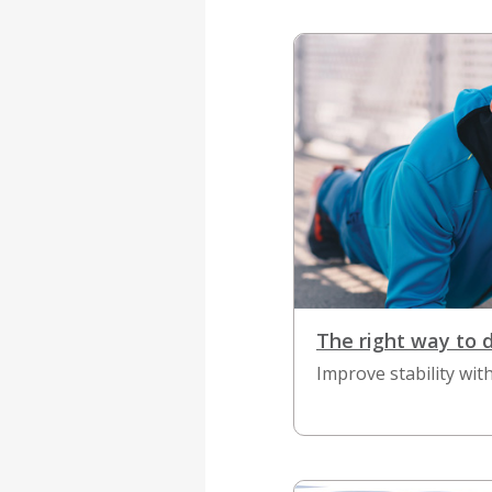
The right way to 
Improve stability with