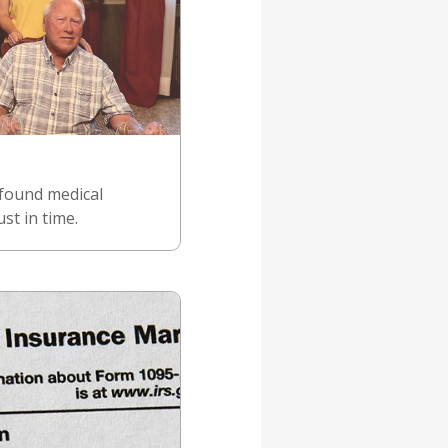
 found medical
st in time.