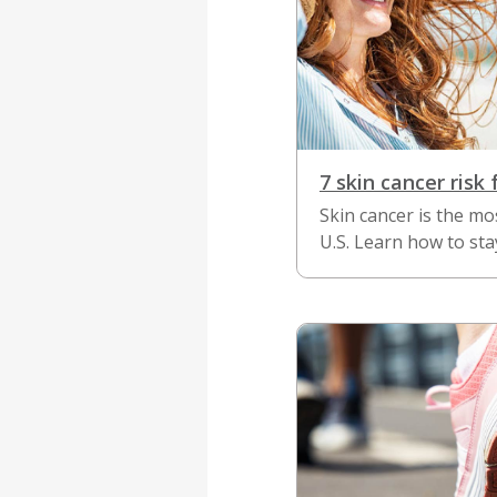
7 skin cancer risk 
Skin cancer is the m
U.S. Learn how to sta