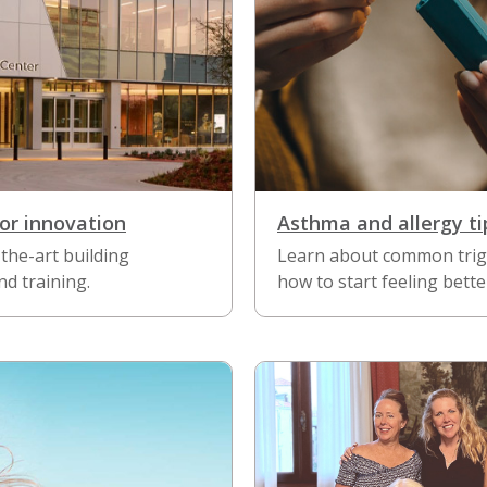
or innovation
Asthma and allergy ti
the-art building
Learn about common trig
d training.
how to start feeling bette