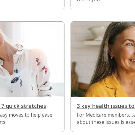
 7 quick stretches
3 key health issues to
easy moves to help ease
For Medicare members, ta
ts.
about these issues is esse