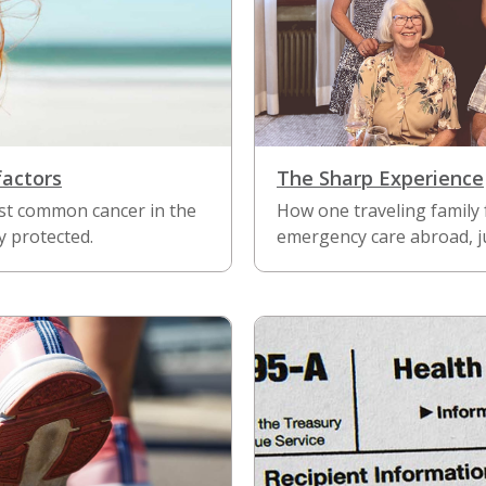
factors
The Sharp Experience
ost common cancer in the
How one traveling family
y protected.
emergency care abroad, ju