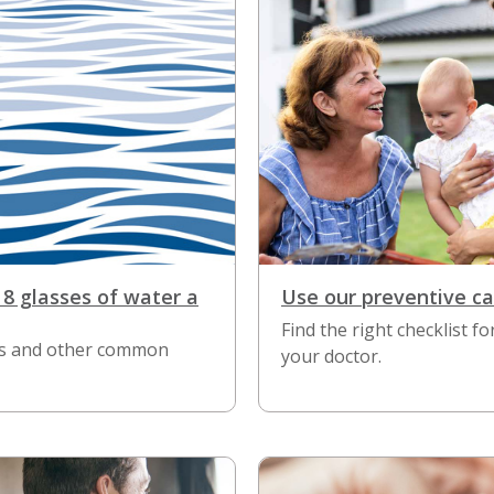
 8 glasses of water a
Use our preventive ca
Find the right checklist fo
his and other common
your doctor.