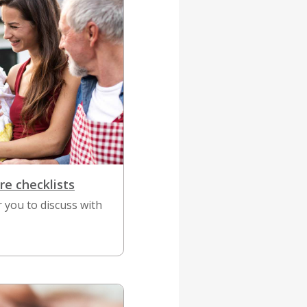
re checklists
r you to discuss with