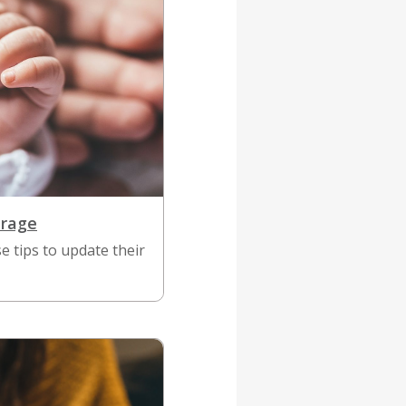
erage
 tips to update their