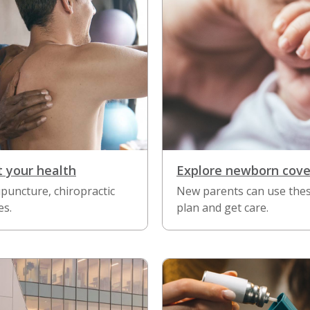
t your health
Explore newborn cov
puncture, chiropractic
New parents can use these
es.
plan and get care.