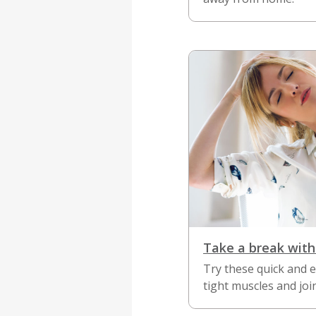
Take a break with
Try these quick and 
tight muscles and join