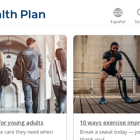
Español
Se
for young adults
10 ways exercise imp
the care they need when
Break a sweat today — yo
thank you!