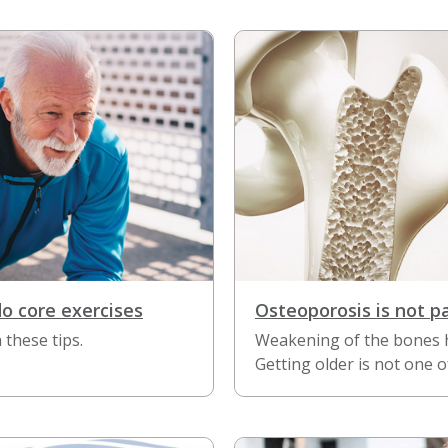
do core exercises
Osteoporosis is not p
 these tips.
Weakening of the bones 
Getting older is not one o