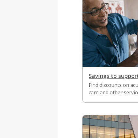
Savings to suppor
Find discounts on acu
care and other servic