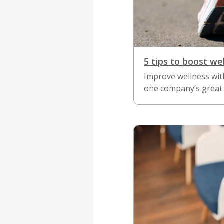
5 tips to boost we
Improve wellness wit
one company’s great 