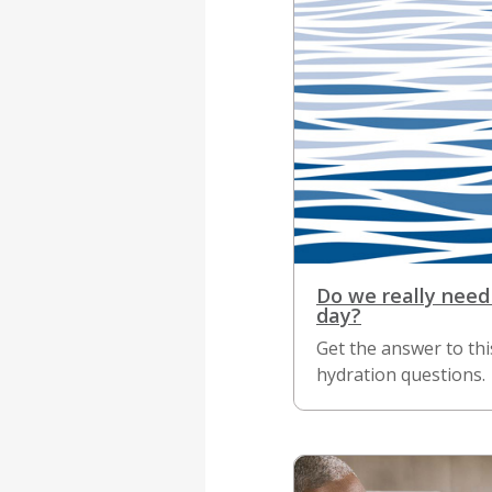
Do we really need
day?
Get the answer to t
hydration questions.