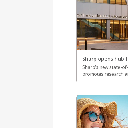
Sharp opens hub f
Sharp’s new state-of-
promotes research an