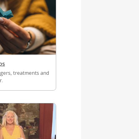
ps
gers, treatments and
r.