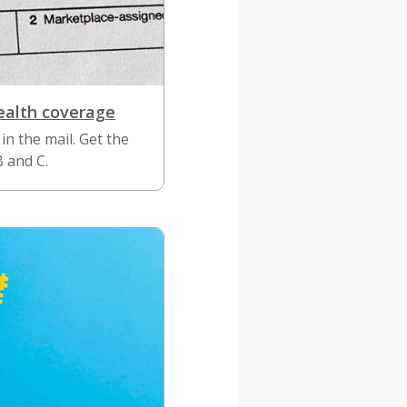
ealth coverage
in the mail. Get the
B and C.