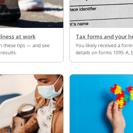
llness at work
Tax forms and your h
h these tips — and see
You likely received a form 
results.
details on forms 1095-A, 