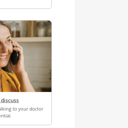
 discuss
lking to your doctor
ntial.