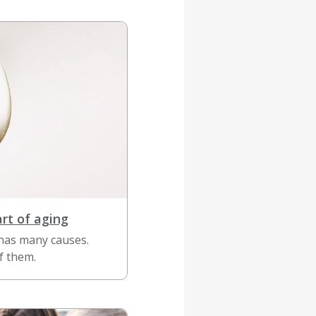
art of aging
has many causes.
f them.