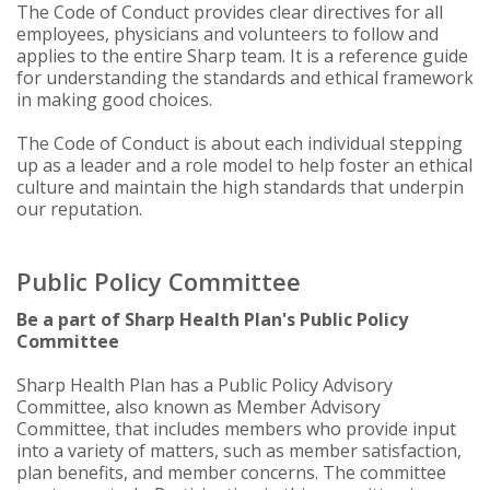
The Code of Conduct provides clear directives for all
employees, physicians and volunteers to follow and
applies to the entire Sharp team. It is a reference guide
for understanding the standards and ethical framework
in making good choices.
The Code of Conduct is about each individual stepping
up as a leader and a role model to help foster an ethical
culture and maintain the high standards that underpin
our reputation.
Public Policy Committee
Be a part of Sharp Health Plan's Public Policy
Committee
Sharp Health Plan has a Public Policy Advisory
Committee, also known as Member Advisory
Committee, that includes members who provide input
into a variety of matters, such as member satisfaction,
plan benefits, and member concerns. The committee