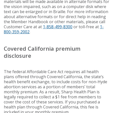
materials will be made available in alternate formats for
the vision impaired, such as on a computer disk where
text can be enlarged or in Braille. For more information
about alternative formats or for direct help in reading
the Member Handbook or other materials, please call
Customer Care at at
1-858-499-8300
or toll-free at
1-
800-359-2002
.
Covered California premium
disclosure
The federal Affordable Care Act requires all health
plans offered through Covered California, the state’s
health benefit exchange, to include costs for non-Hyde
abortion services as a portion of members’ total
monthly premium. As a result, Sharp Health Plan is
legally required to collect a $1 fee from members to
cover the cost of these services. If you purchased a
health plan through Covered California, this fee is
included in your monthly premium.