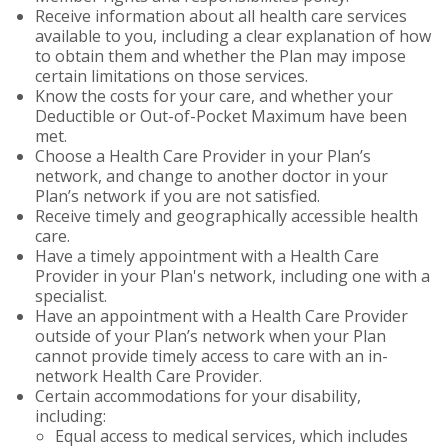
Receive information about all health care services
available to you, including a clear explanation of how
to obtain them and whether the Plan may impose
certain limitations on those services.
Know the costs for your care, and whether your
Deductible or Out-of-Pocket Maximum have been
met.
Choose a Health Care Provider in your Plan’s
network, and change to another doctor in your
Plan’s network if you are not satisfied.
Receive timely and geographically accessible health
care.
Have a timely appointment with a Health Care
Provider in your Plan's network, including one with a
specialist.
Have an appointment with a Health Care Provider
outside of your Plan’s network when your Plan
cannot provide timely access to care with an in-
network Health Care Provider.
Certain accommodations for your disability,
including:
Equal access to medical services, which includes