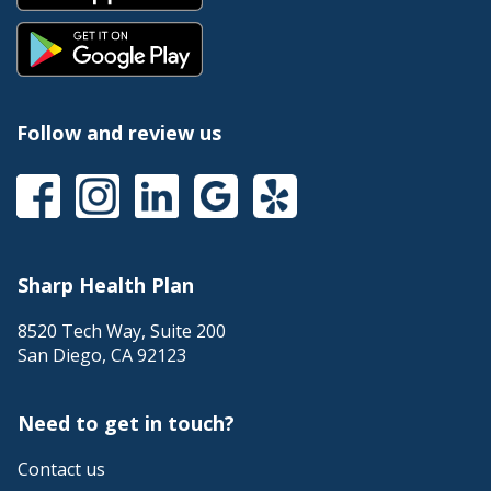
Follow and review us
Sharp Health Plan
8520 Tech Way, Suite 200
San Diego
,
CA
92123
Need to get in touch?
Contact us