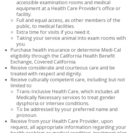
accessible examination rooms and medical
equipment at a Health Care Provider’s office or
facility.
Full and equal access, as other members of the
public, to medical facilities.
Extra time for visits if you need it.
Taking your service animal into exam rooms with
you.
Purchase health insurance or determine Medi-Cal
eligibility through the California Health Benefit
Exchange, Covered California.
Receive considerate and courteous care and be
treated with respect and dignity.
Receive culturally competent care, including but not
limited to:
Trans-Inclusive Health Care, which includes all
Medically Necessary services to treat gender
dysphoria or intersex conditions.
To be addressed by your preferred name and
pronoun.
Receive from your Health Care Provider, upon
request, all appropriate information regarding your