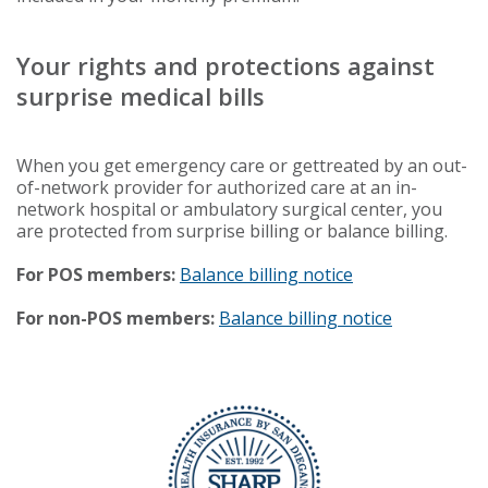
Your rights and protections against
surprise medical bills
When you get emergency care or gettreated by an out-
of-network provider for authorized care at an in-
network hospital or ambulatory surgical center, you
are protected from surprise billing or balance billing.
For POS members:
Balance billing notice
For non-POS members:
Balance billing notice