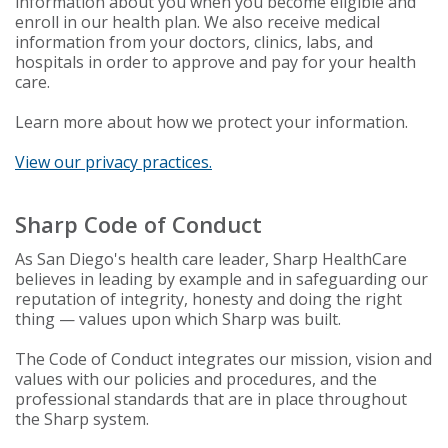
information about you when you become eligible and
enroll in our health plan. We also receive medical
information from your doctors, clinics, labs, and
hospitals in order to approve and pay for your health
care.
Learn more about how we protect your information.
View our privacy practices.
Sharp Code of Conduct
As San Diego's health care leader, Sharp HealthCare
believes in leading by example and in safeguarding our
reputation of integrity, honesty and doing the right
thing — values upon which Sharp was built.
The Code of Conduct integrates our mission, vision and
values with our policies and procedures, and the
professional standards that are in place throughout
the Sharp system.