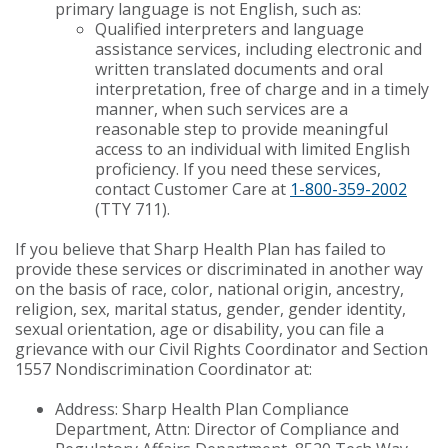
primary language is not English, such as:
Qualified interpreters and language
assistance services, including electronic and
written translated documents and oral
interpretation, free of charge and in a timely
manner, when such services are a
reasonable step to provide meaningful
access to an individual with limited English
proficiency. If you need these services,
contact Customer Care at
1-800-359-2002
(TTY 711).
If you believe that Sharp Health Plan has failed to
provide these services or discriminated in another way
on the basis of race, color, national origin, ancestry,
religion, sex, marital status, gender, gender identity,
sexual orientation, age or disability, you can file a
grievance with our Civil Rights Coordinator and Section
1557 Nondiscrimination Coordinator at:
Address: Sharp Health Plan Compliance
Department, Attn: Director of Compliance and