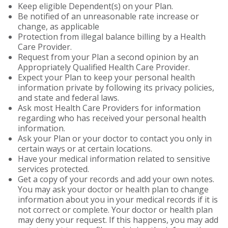
Keep eligible Dependent(s) on your Plan.
Be notified of an unreasonable rate increase or
change, as applicable
Protection from illegal balance billing by a Health
Care Provider.
Request from your Plan a second opinion by an
Appropriately Qualified Health Care Provider.
Expect your Plan to keep your personal health
information private by following its privacy policies,
and state and federal laws.
Ask most Health Care Providers for information
regarding who has received your personal health
information.
Ask your Plan or your doctor to contact you only in
certain ways or at certain locations.
Have your medical information related to sensitive
services protected.
Get a copy of your records and add your own notes.
You may ask your doctor or health plan to change
information about you in your medical records if it is
not correct or complete. Your doctor or health plan
may deny your request. If this happens, you may add