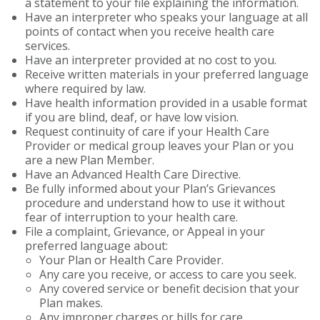
a statement to your file explaining the information.
Have an interpreter who speaks your language at all
points of contact when you receive health care
services.
Have an interpreter provided at no cost to you.
Receive written materials in your preferred language
where required by law.
Have health information provided in a usable format
if you are blind, deaf, or have low vision.
Request continuity of care if your Health Care
Provider or medical group leaves your Plan or you
are a new Plan Member.
Have an Advanced Health Care Directive.
Be fully informed about your Plan’s Grievances
procedure and understand how to use it without
fear of interruption to your health care.
File a complaint, Grievance, or Appeal in your
preferred language about:
Your Plan or Health Care Provider.
Any care you receive, or access to care you seek.
Any covered service or benefit decision that your
Plan makes.
Any improper charges or bills for care.