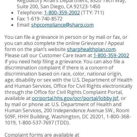
Regulatory Affairs Department, 8520 Tech Way,
Suite 200, San Diego, CA 92123-1450
Telephone:
1-800-359-2002
(TTY: 711)
Fax: 1-619-740-8572
Email:
shpcompliance@sharp.com
You can file a grievance in person or by mail or fax, or
you can also complete the online Grievance / Appeal
form on the plan’s website
sharphealthplan.com
.
Please call our Customer Care team at
1-800-359-2002
if you need help filing a grievance. You can also file a
discrimination complaint if there is a concern of
discrimination based on race, color, national origin,
age, disability or sex with the U.S. Department of Health
and Human Services, Office for Civil Rights electronically
through the Office for Civil Rights Complaint Portal,
available at
ocrportal.hhs.gov/ocr/portal/lobby.jsf
, or
by mail or phone at: U.S. Department of Health and
Human Services, 200 Independence Avenue SW., Room
509F, HHH Building, Washington, DC 20201, 1-800-368-
1019, 1-800-537-7697 (TDD).
Complaint forms are available at