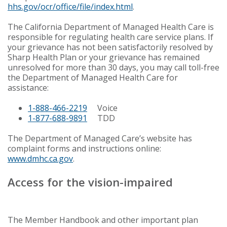
hhs.gov/ocr/office/file/index.html
.
The California Department of Managed Health Care is
responsible for regulating health care service plans. If
your grievance has not been satisfactorily resolved by
Sharp Health Plan or your grievance has remained
unresolved for more than 30 days, you may call toll-free
the Department of Managed Health Care for
assistance:
1-888-466-2219
Voice
1-877-688-9891
TDD
The Department of Managed Care’s website has
complaint forms and instructions online:
www.dmhc.ca.gov
.
Access for the vision-impaired
The Member Handbook and other important plan