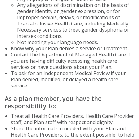
Any allegations of discrimination on the basis of
gender identity or gender expression, or for
improper denials, delays, or modifications of
Trans-Inclusive Health Care, including Medically
Necessary services to treat gender dysphoria or
intersex conditions.
Not meeting your language needs.
Know why your Plan denies a service or treatment..
Contact the Department of Managed Health Care if
you are having difficulty accessing health care
services or have questions about your Plan.
To ask for an Independent Medical Review if your
Plan denied, modified, or delayed a health care
service.
As a plan member, you have the
responsibility to:
Treat all Health Care Providers, Health Care Provider
staff, and Plan staff with respect and dignity.
Share the information needed with your Plan and
Health Care Providers, to the extent possible, to help