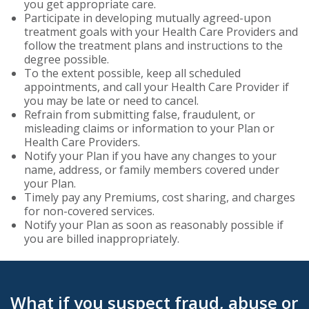
you get appropriate care.
Participate in developing mutually agreed-upon
treatment goals with your Health Care Providers and
follow the treatment plans and instructions to the
degree possible.
To the extent possible, keep all scheduled
appointments, and call your Health Care Provider if
you may be late or need to cancel.
Refrain from submitting false, fraudulent, or
misleading claims or information to your Plan or
Health Care Providers.
Notify your Plan if you have any changes to your
name, address, or family members covered under
your Plan.
Timely pay any Premiums, cost sharing, and charges
for non-covered services.
Notify your Plan as soon as reasonably possible if
you are billed inappropriately.
What if you suspect fraud, abuse or