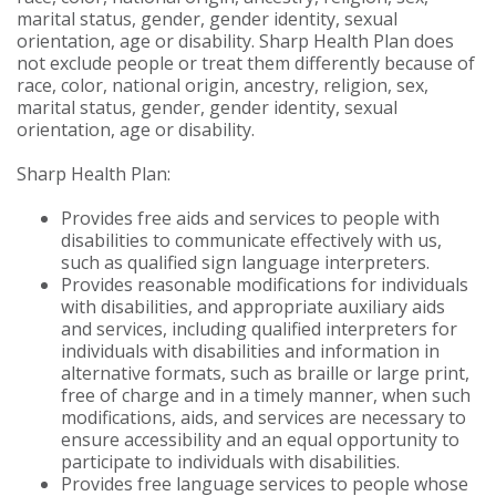
marital status, gender, gender identity, sexual
orientation, age or disability. Sharp Health Plan does
not exclude people or treat them differently because of
race, color, national origin, ancestry, religion, sex,
marital status, gender, gender identity, sexual
orientation, age or disability.
Sharp Health Plan:
Provides free aids and services to people with
disabilities to communicate effectively with us,
such as qualified sign language interpreters.
Provides reasonable modifications for individuals
with disabilities, and appropriate auxiliary aids
and services, including qualified interpreters for
individuals with disabilities and information in
alternative formats, such as braille or large print,
free of charge and in a timely manner, when such
modifications, aids, and services are necessary to
ensure accessibility and an equal opportunity to
participate to individuals with disabilities.
Provides free language services to people whose