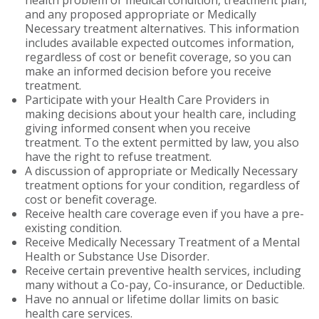
health problem or medical condition, treatment plan,
and any proposed appropriate or Medically
Necessary treatment alternatives. This information
includes available expected outcomes information,
regardless of cost or benefit coverage, so you can
make an informed decision before you receive
treatment.
Participate with your Health Care Providers in
making decisions about your health care, including
giving informed consent when you receive
treatment. To the extent permitted by law, you also
have the right to refuse treatment.
A discussion of appropriate or Medically Necessary
treatment options for your condition, regardless of
cost or benefit coverage.
Receive health care coverage even if you have a pre-
existing condition.
Receive Medically Necessary Treatment of a Mental
Health or Substance Use Disorder.
Receive certain preventive health services, including
many without a Co-pay, Co-insurance, or Deductible.
Have no annual or lifetime dollar limits on basic
health care services.