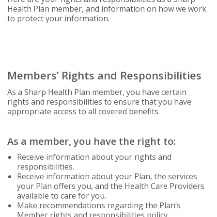
Health Plan member, and information on how we work
to protect your information.
Members’ Rights and Responsibilities
As a Sharp Health Plan member, you have certain
rights and responsibilities to ensure that you have
appropriate access to all covered benefits.
As a member, you have the right to:
Receive information about your rights and
responsibilities.
Receive information about your Plan, the services
your Plan offers you, and the Health Care Providers
available to care for you.
Make recommendations regarding the Plan’s
Member rights and responsibilities policy.