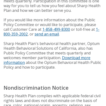
meets quarterly. Participation in this committee is one
way for you to tell us how you feel about Sharp Health
Plan and how we can better serve you.
If you would like more information about the Public
Policy Committee or would like to participate, please
call Customer Care at
1-858-499-8300
or toll-free at
1-
800-359-2002
, or
send an email
.
Sharp Health Plan's behavioral health partner, Optum
Health Behavioral Solutions of California, also has
Public Policy Committee that meets quarterly and
welcomes member participation.
Download more
information
about the Optum Behavioral Health Public
Policy and how to participate.
Nondiscrimination Notice
Sharp Health Plan complies with applicable federal civil
rights laws and does not discriminate on the basis of
race, color, national origin, ancestry, religion, sex,