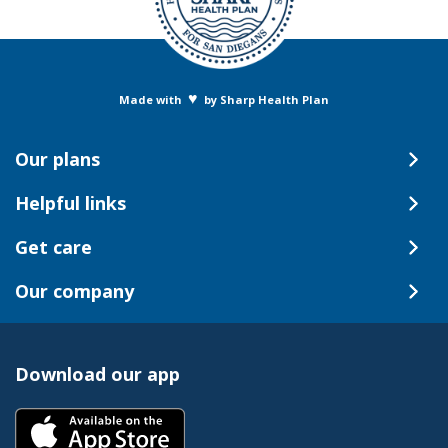
♥
Made with
by Sharp Health Plan
Our plans
Helpful links
Get care
Our company
Download our app