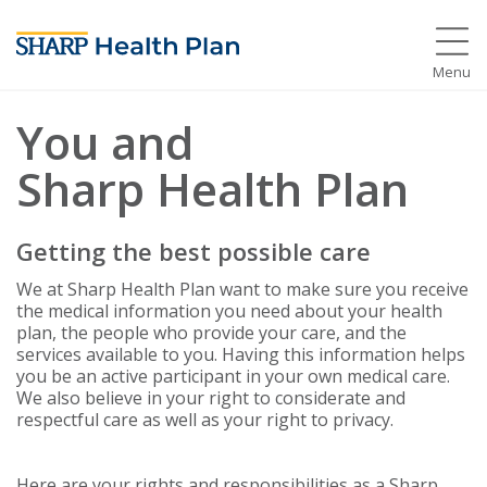
Menu
You and
Sharp Health Plan
Getting the best possible care
We at Sharp Health Plan want to make sure you receive
the medical information you need about your health
plan, the people who provide your care, and the
services available to you. Having this information helps
you be an active participant in your own medical care.
We also believe in your right to considerate and
respectful care as well as your right to privacy.
Here are your rights and responsibilities as a Sharp