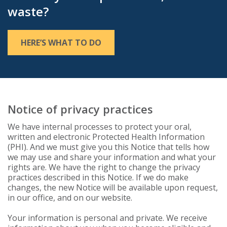
waste?
HERE’S WHAT TO DO
Notice of privacy practices
We have internal processes to protect your oral,
written and electronic Protected Health Information
(PHI). And we must give you this Notice that tells how
we may use and share your information and what your
rights are. We have the right to change the privacy
practices described in this Notice. If we do make
changes, the new Notice will be available upon request,
in our office, and on our website.
Your information is personal and private. We receive