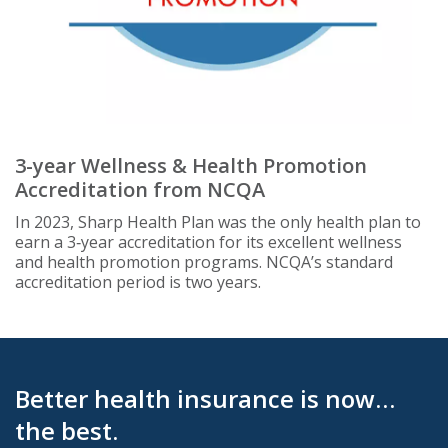
3-year Wellness & Health Promotion
Accreditation from NCQA
In 2023, Sharp Health Plan was the only health plan to
earn a 3‑year accreditation for its excellent wellness
and health promotion programs. NCQA’s standard
accreditation period is two years.
Better health insurance is now…
the best.