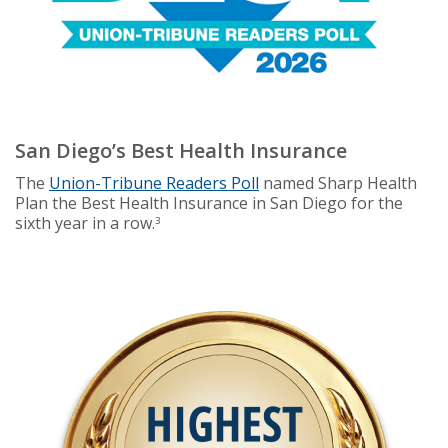
San Diego’s Best Health Insurance
The
Union-Tribune Readers Poll
named Sharp Health
Plan the Best Health Insurance in San Diego for the
sixth year in a row.
3