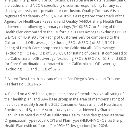
analysis, interpretation or conclusion based on these data is solely that of
the authors, and NCQA specifically disclaims responsibility for any such
display, analysis, interpretation or conclusion. Quality Compass
is a
®
registered trademark of NCQA. CAHPS
is a registered trademark of the
®
Agency for Healthcare Research and Quality (AHRQ). Sharp Health Plan
achieved the following summary ratings (9+10): 55.7 for Rating of the
Health Plan compared to the California all LOBs average (excluding PPOs
& EPOs) of 45.9; 90.5 for Rating of Customer Service compared to the
California all LOBs average (excluding PPOs & EPOs) of 85.4; 54.9 for
Rating of Health Care compared to the California all LOBs average
(excluding PPOs & EPOs) of 50.8; 68.0 for Rating of Specialist compared to
the California all LOBs average (excluding PPOs & EPOs) of 65.3; and 88.0
for Care Coordination compared to the California all LOBs average
(excluding PPO and EPOs) of 82.6.
3. Voted ‘Best Health Insurance’ in the San Diego’s Best Union-Tribune
Readers Poll, 2021-26.
4. Based on a 91% base group in the area of members’ overall rating of
their health plan, and 88% base group in the area of members’ rating of
health care quality from the 2025 Consumer Assessment of Healthcare
Providers and Systems
score survey results achieved by Sharp Health
®
Plan. This is based out of 40 California Health Plans designated as same
Organization Type (Local CCP) and Plan Type (HMO/HMOPOS) as Sharp
Health Plan (with no “partial” or “EGHP” designations) for 2026.