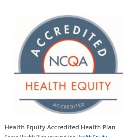
Health Equity Accredited Health Plan
Sharp Health Plan received the
Health Equity