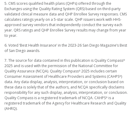
5. CMS scores qualified health plans (QHPs) offered through the
Exchanges using the Quality Rating System (QRS) based on third-party
validated clinical measure data and QHP Enrollee Survey responses. CMS
calculates ratings yearly on a 5-star scale. QHP issuers work with HHS-
approved survey vendors that independently conduct the survey each
year. QRS ratings and QHP Enrollee Survey results may change from year
to year.
6. Voted ‘Best Health Insurance’ in the 2023-26 San Diego Magazine’s Best
of San Diego awards.
7. The source for data contained in this publication is Quality Compass
®
2025 and is used with the permission of the National Committee for
Quality Assurance (NCQA). Quality Compass
2025 includes certain
®
Consumer Assessment of Healthcare Providers and Systems (CAHPS
)
®
data. Any data display, analysis, interpretation, or conclusion based on
these data is solely that of the authors, and NCQA specifically disclaims
responsibility for any such display, analysis, interpretation, or conclusion.
Quality Compass is a registered trademark of NCQA. CAHPS
is a
®
registered trademark of the Agency for Healthcare Research and Quality
(AHRQ).