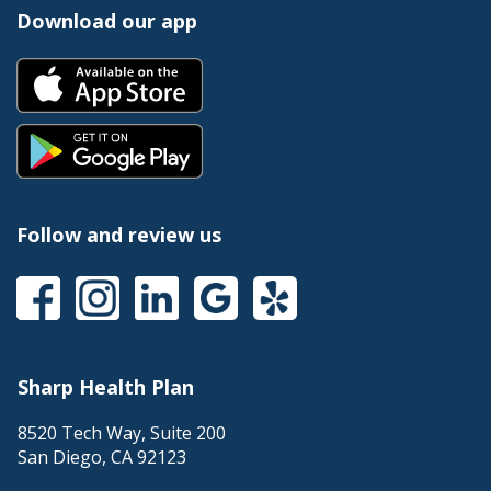
Download our app
Follow and review us
Sharp Health Plan
8520 Tech Way, Suite 200
San Diego
,
CA
92123