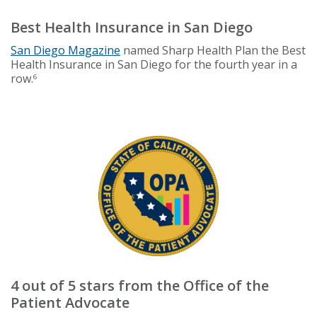
Best Health Insurance in San Diego
San Diego Magazine
named Sharp Health Plan the Best
Health Insurance in San Diego for the fourth year in a
row.
6
4 out of 5 stars from the Office of the
Patient Advocate