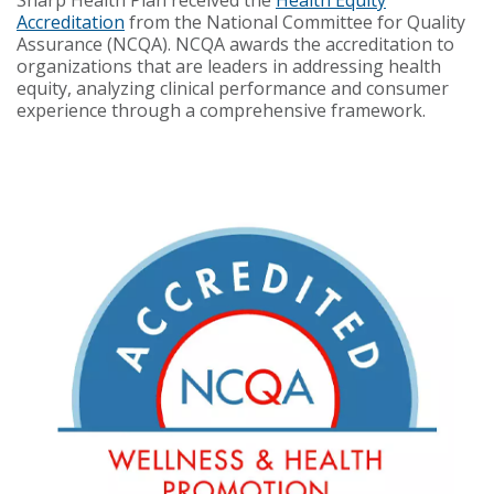
Accreditation
from the National Committee for Quality
Assurance (NCQA). NCQA awards the accreditation to
organizations that are leaders in addressing health
equity, analyzing clinical performance and consumer
experience through a comprehensive framework.