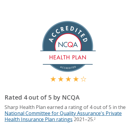
Rated 4 out of 5 by NCQA
Sharp Health Plan earned a rating of 4 out of 5 in the
National Committee for Quality Assurance's Private
Health Insurance Plan ratings
2021–25.
2