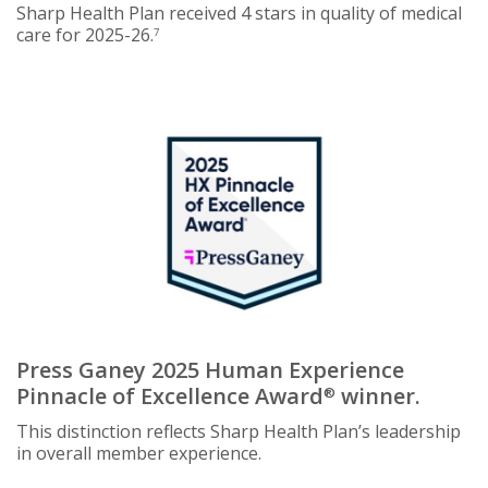
Sharp Health Plan received 4 stars in quality of medical
care for 2025-26.
7
Press Ganey 2025 Human Experience
Pinnacle of Excellence Award
winner.
®
This distinction reflects Sharp Health Plan’s leadership
in overall member experience.