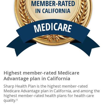
Highest member-rated Medicare
Advantage plan in California
Sharp Health Plan is the highest member-rated
Medicare Advantage plan in California, and among the
highest member-rated health plans for health care
quality.
4