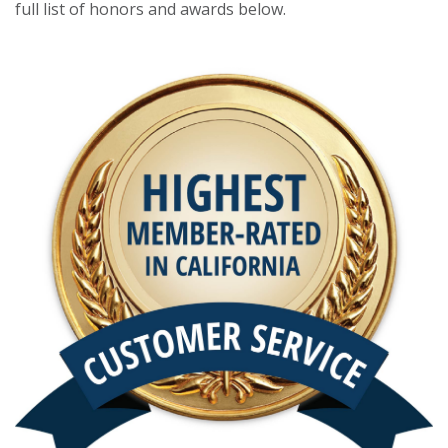
full list of honors and awards below.