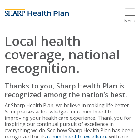
Menu
Local health
coverage, national
recognition.
Thanks to you, Sharp Health Plan is
recognized among the nation’s best.
At Sharp Health Plan, we believe in making life better.
Your praises acknowledge our commitment to
improving your health care experience. Thank you for
inspiring our continual pursuit of excellence in
everything we do. See how Sharp Health Plan has been
recognized for its
commitment to excellence
with our