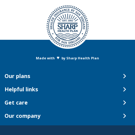
♥
Made with
by Sharp Health Plan
Our plans
Helpful links
Get care
Our company