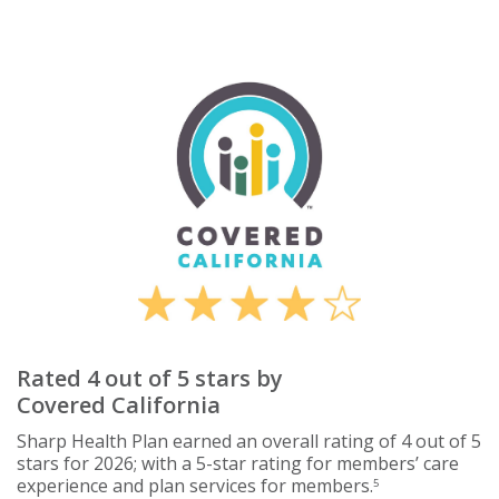
Rated 4 out of 5 stars by
Covered California
Sharp Health Plan earned an overall rating of 4 out of 5
stars for 2026; with a 5-star rating for members’ care
experience and plan services for members.
5