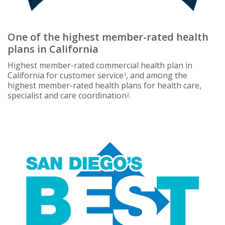
One of the highest member-rated health
plans in California
Highest member-rated commercial health plan in
California for customer service
, and among the
1
highest member-rated health plans for health care,
specialist and care coordination
.
2