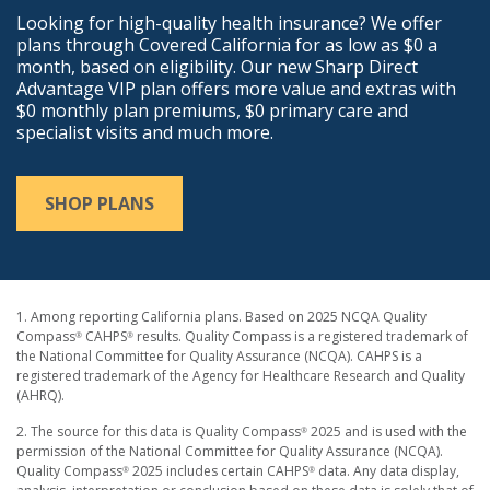
Looking for high-quality health insurance? We offer
plans through Covered California for as low as $0 a
month, based on eligibility. Our new Sharp Direct
Advantage VIP plan offers more value and extras with
$0 monthly plan premiums, $0 primary care and
specialist visits and much more.
SHOP PLANS
1. Among reporting California plans. Based on 2025 NCQA Quality
Compass
CAHPS
results. Quality Compass is a registered trademark of
®
®
the National Committee for Quality Assurance (NCQA). CAHPS is a
registered trademark of the Agency for Healthcare Research and Quality
(AHRQ).
2. The source for this data is Quality Compass
2025 and is used with the
®
permission of the National Committee for Quality Assurance (NCQA).
Quality Compass
2025 includes certain CAHPS
data. Any data display,
®
®