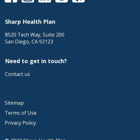
Sharp Health Plan
8520 Tech Way, Suite 200
San Diego
,
CA
92123
Need to get in touch?
Contact us
Sitemap
Terms of Use
Privacy Policy