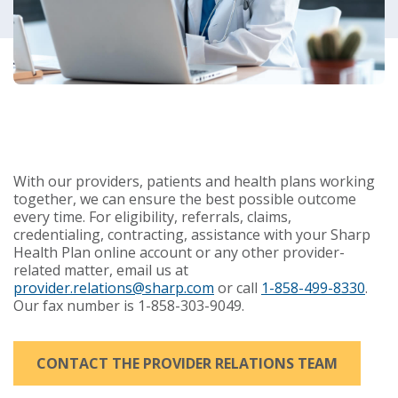
With our providers, patients and health plans working
together, we can ensure the best possible outcome
every time. For eligibility, referrals, claims,
credentialing, contracting, assistance with your Sharp
Health Plan online account or any other provider-
related matter, email us at
provider.relations@sharp.com
or call
1-858-499-8330
.
Our fax number is
1-858-303-9049
.
CONTACT THE PROVIDER RELATIONS TEAM