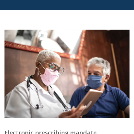
Electronic prescribing mandate