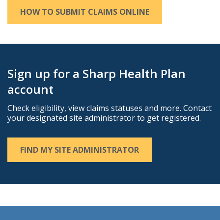
HOW TO SUBMIT CLAIMS ONLINE
Sign up for a Sharp Health Plan
account
Check eligibility, view claims statuses and more. Contact
your designated site administrator to get registered.
FIND MY SITE ADMINISTRATOR