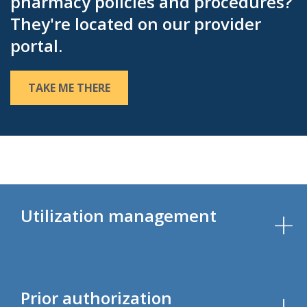
pharmacy policies and procedures?
They're located on our provider
portal.
TAKE ME THERE
Utilization management
Prior authorization