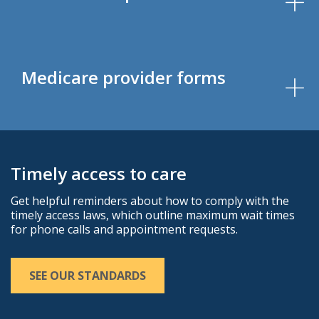
Medicare provider forms
Timely access to care
Get helpful reminders about how to comply with the
timely access laws, which outline maximum wait times
for phone calls and appointment requests.
SEE OUR STANDARDS