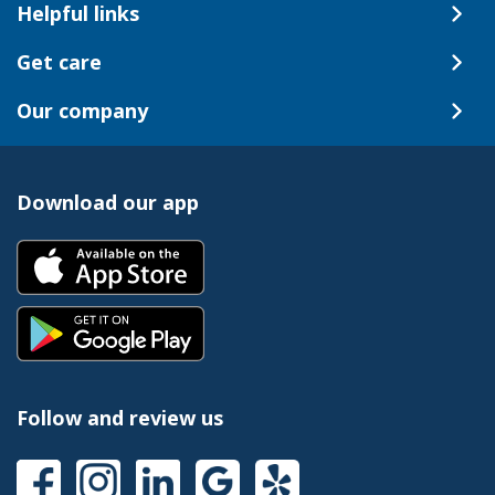
Helpful links
Get care
Our company
Download our app
Follow and review us