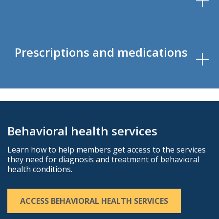
Prescriptions and medications
Behavioral health services
Learn how to help members get access to the services
they need for diagnosis and treatment of behavioral
health conditions.
ACCESS BEHAVIORAL HEALTH SERVICES