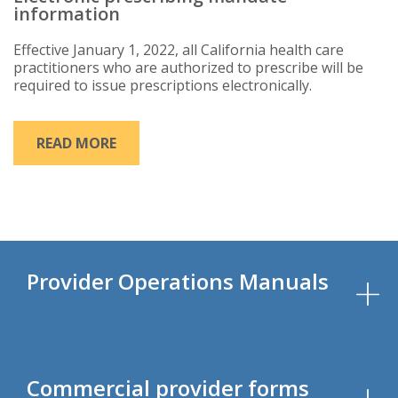
information
Effective January 1, 2022, all California health care
practitioners who are authorized to prescribe will be
required to issue prescriptions electronically.
READ MORE
Provider Operations Manuals
Commercial provider forms