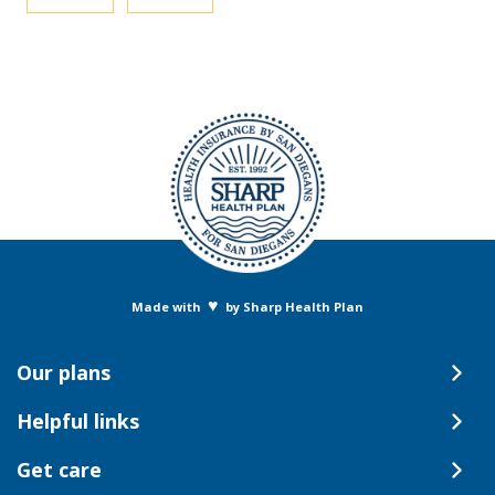
♥
Made with
by Sharp Health Plan
Our plans
Helpful links
Get care