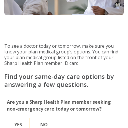
To see a doctor today or tomorrow, make sure you
know your plan medical group’s options. You can find
your plan medical group listed on the front of your
Sharp Health Plan member ID card.
Find your same-day care options by
answering a few questions.