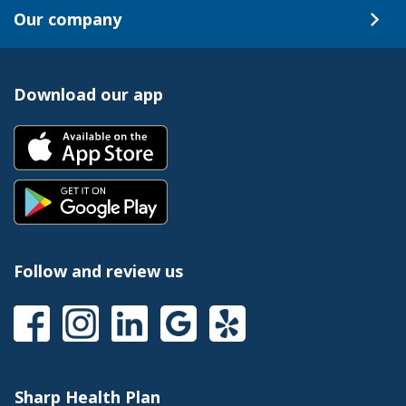
Our company
Download our app
Follow and review us
Sharp Health Plan