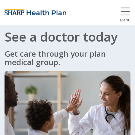
Menu
See a doctor today
Get care through your plan
medical group.