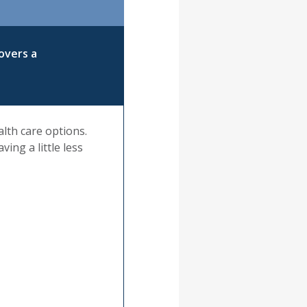
overs a
alth care options.
ing a little less