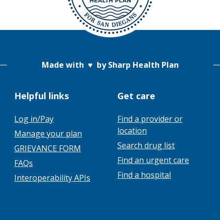
Made with
♥
by Sharp Health Plan
Helpful links
Get care
Log in/Pay
Find a provider or
location
Manage your plan
Search drug list
GRIEVANCE FORM
Find an urgent care
FAQs
Find a hospital
Interoperability APIs