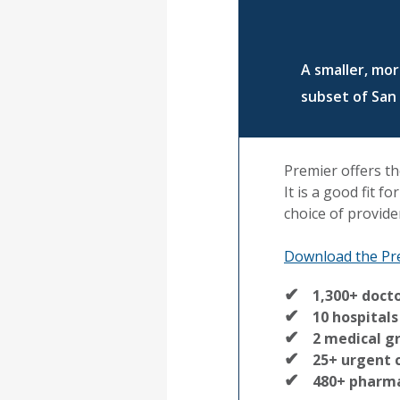
A smaller, mo
subset of San
Premier offers th
It is a good fit f
choice of provide
Download the Pr
1,300+ doct
10 hospitals
2 medical g
25+ urgent 
480+ pharm