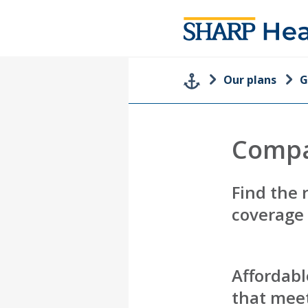
Our plans
G
Compa
Find the 
coverage
Affordabl
that meet