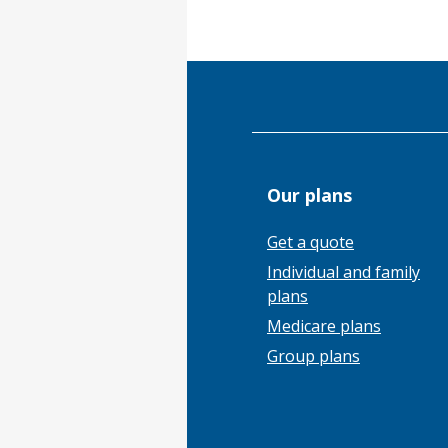
Our plans
Get a quote
Individual and family
plans
Medicare plans
Group plans