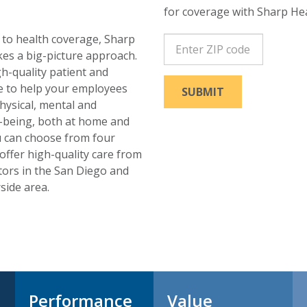
for coverage with Sharp Hea
to health coverage, Sharp
ZipCode
kes a big-picture approach.
h-quality patient and
e to help your employees
SUBMIT
physical, mental and
-being, both at home and
u can choose from four
offer high-quality care from
tors in the San Diego and
side area.
Performance
Value