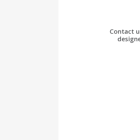
Contact u
designe