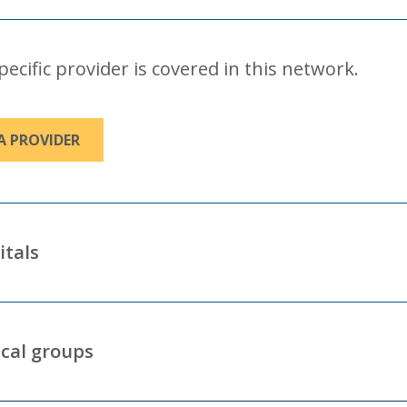
specific provider is covered in this network.
A PROVIDER
itals
cal groups