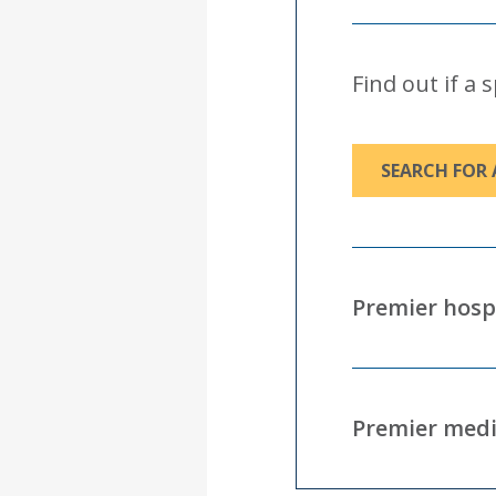
Find out if a 
SEARCH FOR 
Premier hosp
Premier medi