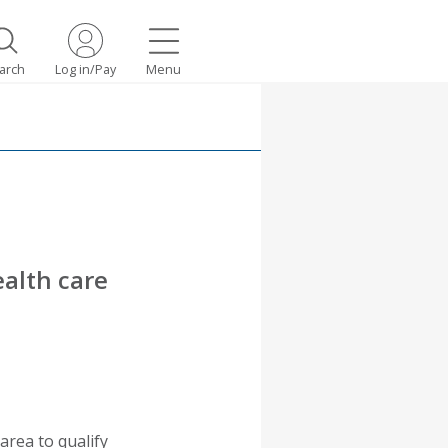
arch
Log in/Pay
Menu
ealth care
area to qualify