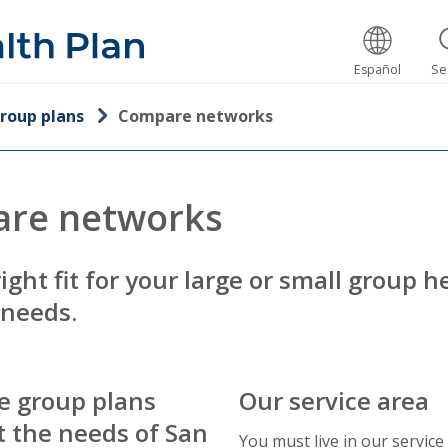
Español
Se
roup plans
Compare networks
re networks
right fit for your large or small group h
 needs.
e group plans
Our service area
 the needs of San
You must live in our service 