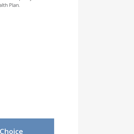
lth Plan.
Choice