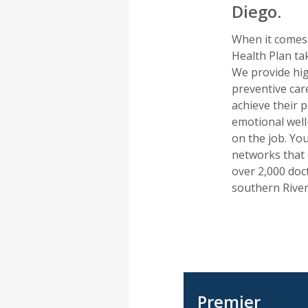
Diego.
When it comes 
Health Plan ta
We provide hig
preventive car
achieve their 
emotional well
on the job. Yo
networks that 
over 2,000 doc
southern River
Premier