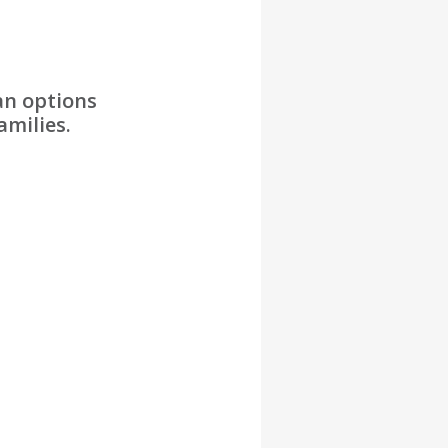
an options
amilies.