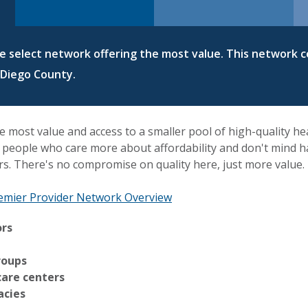
re select network offering the most value. This network c
 Diego County.
e most value and access to a smaller pool of high-quality he
or people who care more about affordability and don't mind hav
rs. There's no compromise on quality here, just more value.
emier Provider Network Overview
ors
roups
care centers
acies