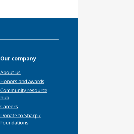
Our company
About us
Honors and awards
Community resource
hub
Careers
Donate to Sharp /
Foundations