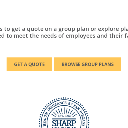
s to get a quote on a group plan or explore pl
d to meet the needs of employees and their f
GET A QUOTE
BROWSE GROUP PLANS