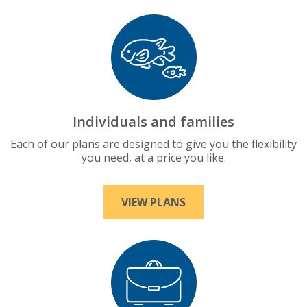
Individuals and families
Each of our plans are designed to give you the flexibility
you need, at a price you like.
VIEW PLANS