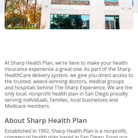
At Sharp Health Plan, we’re here to make your health
insurance experience a great one. As part of the Sharp
HealthCare delivery system, we give you direct access to
the trusted, award-winning doctors, medical groups
and hospitals behind The Sharp Experience. We are the
only local, nonprofit health plan in San Diego proudly
serving individuals, families, local businesses and
Medicare members.
About Sharp Health Plan
Established in 1992, Sharp Health Plan is a nonprofit,
commercial health plan based in San Diego. From our