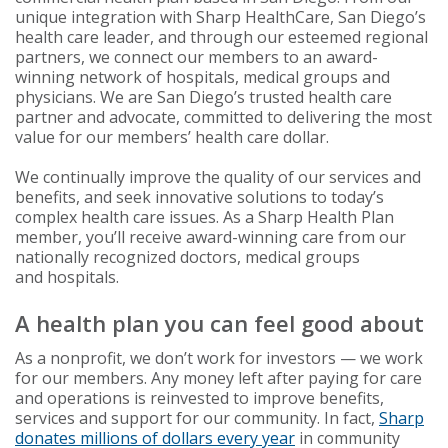
unique integration with Sharp HealthCare, San Diego’s
health care leader, and through our esteemed regional
partners, we connect our members to an award-
winning network of hospitals, medical groups and
physicians. We are San Diego’s trusted health care
partner and advocate, committed to delivering the most
value for our members’ health care dollar.
We continually improve the quality of our services and
benefits, and seek innovative solutions to today’s
complex health care issues. As a Sharp Health Plan
member, you’ll receive award-winning care from our
nationally recognized doctors, medical groups
and hospitals.
A health plan you can feel good about
As a nonprofit, we don’t work for investors — we work
for our members. Any money left after paying for care
and operations is reinvested to improve benefits,
services and support for our community. In fact,
Sharp
donates millions of dollars every year
in community