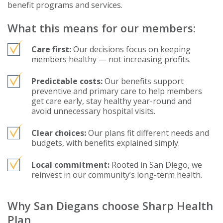
benefit programs and services.
What this means for our members:
Care first:
Our decisions focus on keeping
members healthy — not increasing profits.
Predictable costs:
Our benefits support
preventive and primary care to help members
get care early, stay healthy year-round and
avoid unnecessary hospital visits.
Clear choices:
Our plans fit different needs and
budgets, with benefits explained simply.
Local commitment:
Rooted in San Diego, we
reinvest in our community’s long-term health.
Why San Diegans choose Sharp Health
Plan