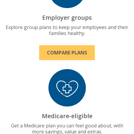
Employer groups
Explore group plans to keep your employees and their
families healthy.
COMPARE PLANS
Medicare-eligible
Get a Medicare plan you can feel good about, with
more savings, value and extras.