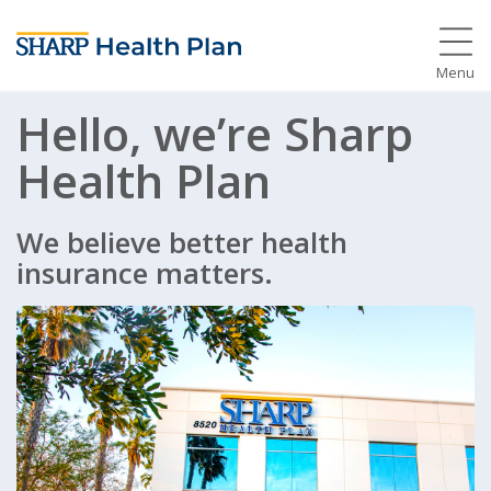
Menu
Hello, we’re Sharp
Health Plan
We believe better health
insurance matters.