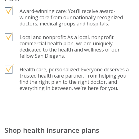
Award-winning care: You’ll receive award-
winning care from our nationally recognized
doctors, medical groups and hospitals.
Local and nonprofit: As a local, nonprofit
commercial health plan, we are uniquely
dedicated to the health and wellness of our
fellow San Diegans.
Health care, personalized: Everyone deserves a
trusted health care partner. From helping you
find the right plan to the right doctor, and
everything in between, we’re here for you.
Shop health insurance plans