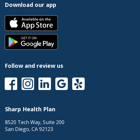
Download our app
Follow and review us
Sharp Health Plan
8520 Tech Way, Suite 200
San Diego
,
CA
92123