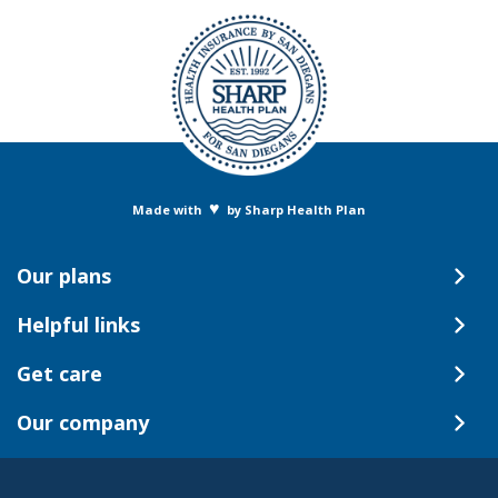
♥
Made with
by Sharp Health Plan
Our plans
Helpful links
Get care
Our company