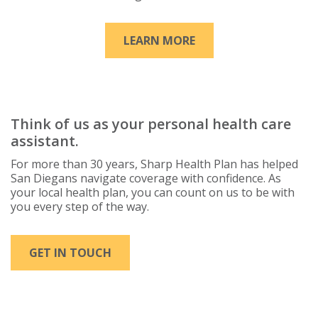
LEARN MORE
Think of us as your personal health care
assistant.
For more than 30 years, Sharp Health Plan has helped
San Diegans navigate coverage with confidence. As
your local health plan, you can count on us to be with
you every step of the way.
GET IN TOUCH