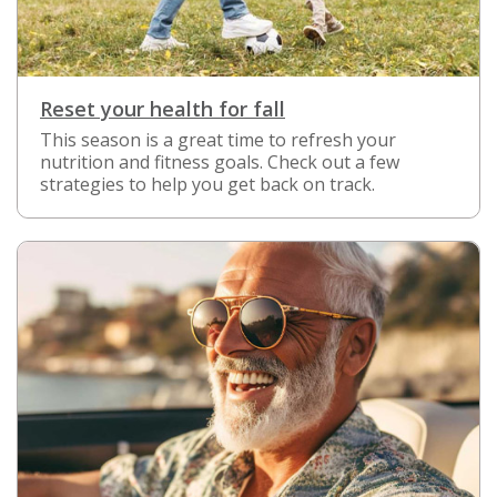
Reset your health for fall
This season is a great time to refresh your
nutrition and fitness goals. Check out a few
strategies to help you get back on track.