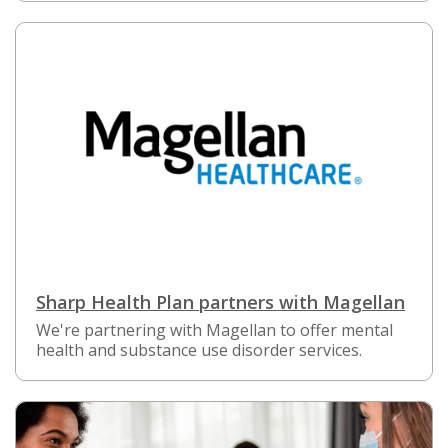
Sharp Health Plan partners with Magellan
We're partnering with Magellan to offer mental
health and substance use disorder services.