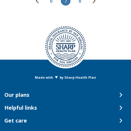
6
7
8
♥
Made with
by Sharp Health Plan
Our plans
Helpful links
Get care