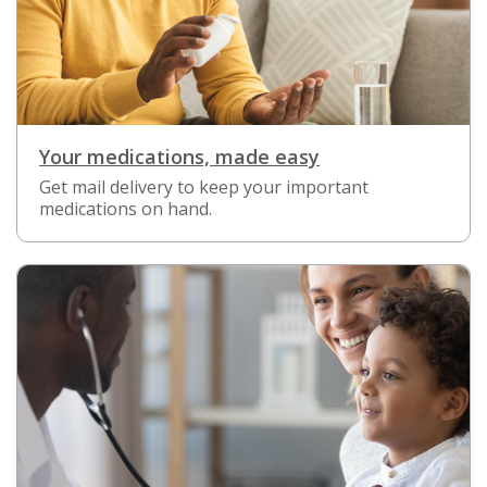
Your medications, made easy
Get mail delivery to keep your important
medications on hand.