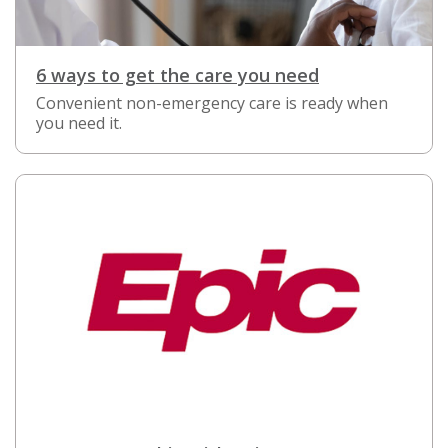
6 ways to get the care you need
Convenient non-emergency care is ready when
you need it.