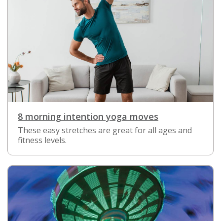
8 morning intention yoga moves
These easy stretches are great for all ages and
fitness levels.