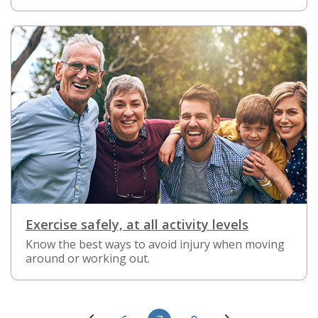
Exercise safely, at all activity levels
Know the best ways to avoid injury when moving
around or working out.