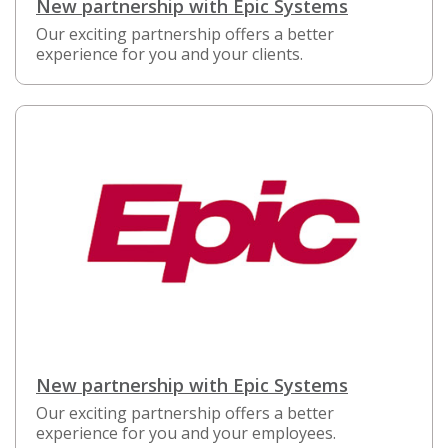
New partnership with Epic Systems
Our exciting partnership offers a better
experience for you and your clients.
New partnership with Epic Systems
Our exciting partnership offers a better
experience for you and your employees.