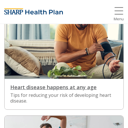
Menu
Heart disease happens at any age
Tips for reducing your risk of developing heart
disease.