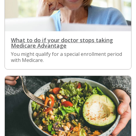
What to do if your doctor stops taking
Medicare Advantage
You might qualify for a special enrollment period
with Medicare.