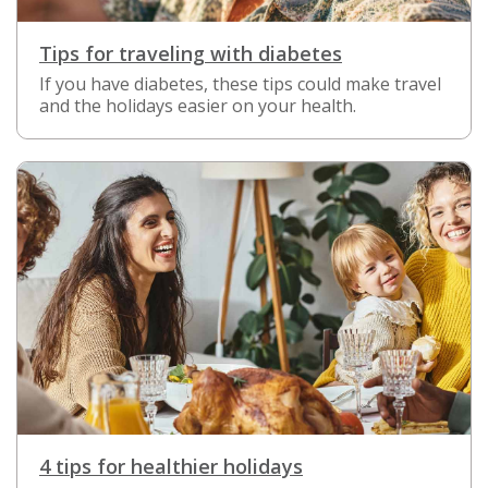
Tips for traveling with diabetes
If you have diabetes, these tips could make travel
and the holidays easier on your health.
4 tips for healthier holidays