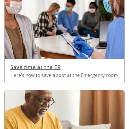
Save time at the ER
Here’s how to save a spot at the Emergency room.