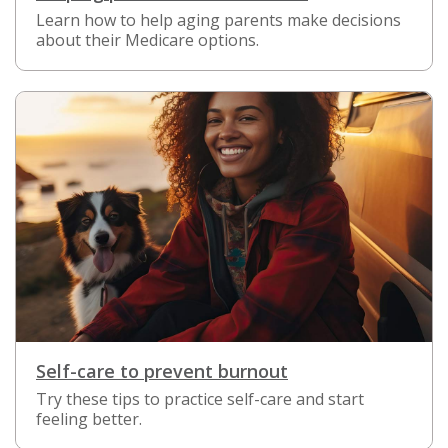
Learn how to help aging parents make decisions
about their Medicare options.
Self-care to prevent burnout
Try these tips to practice self-care and start
feeling better.