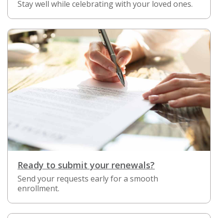
Stay well while celebrating with your loved ones.
Ready to submit your renewals?
Send your requests early for a smooth
enrollment.