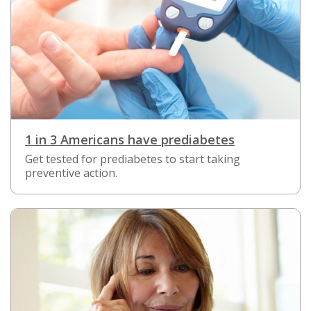
1 in 3 Americans have prediabetes
Get tested for prediabetes to start taking
preventive action.