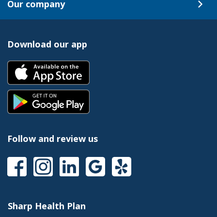
Our company
Download our app
Follow and review us
Sharp Health Plan