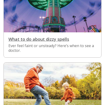
What to do about dizzy spells
Ever feel faint or unsteady? Here’s when to see a
doctor.