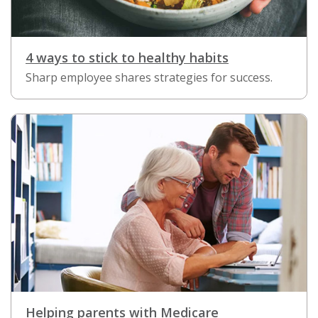
4 ways to stick to healthy habits
Sharp employee shares strategies for success.
Helping parents with Medicare