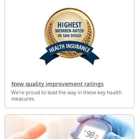
New quality improvement ratings
We’re proud to lead the way in these key health
measures.