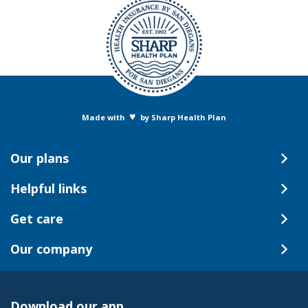
♥
Made with
by Sharp Health Plan
Our plans
Helpful links
Get care
Our company
Download our app