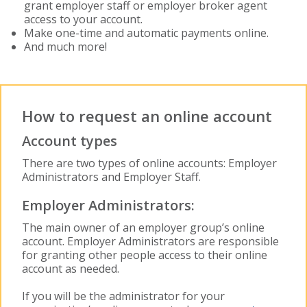
grant employer staff or employer broker agent
access to your account.
Make one-time and automatic payments online.
And much more!
How to request an online account
Account types
There are two types of online accounts: Employer
Administrators and Employer Staff.
Employer Administrators:
The main owner of an employer group’s online
account. Employer Administrators are responsible
for granting other people access to their online
account as needed.
If you will be the administrator for your