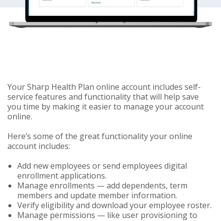
Your Sharp Health Plan online account includes self-
service features and functionality that will help save
you time by making it easier to manage your account
online.
Here’s some of the great functionality your online
account includes:
Add new employees or send employees digital
enrollment applications.
Manage enrollments — add dependents, term
members and update member information.
Verify eligibility and download your employee roster.
Manage permissions — like user provisioning to