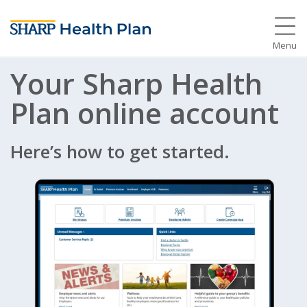
Menu
Your Sharp Health
Plan online account
Here’s how to get started.