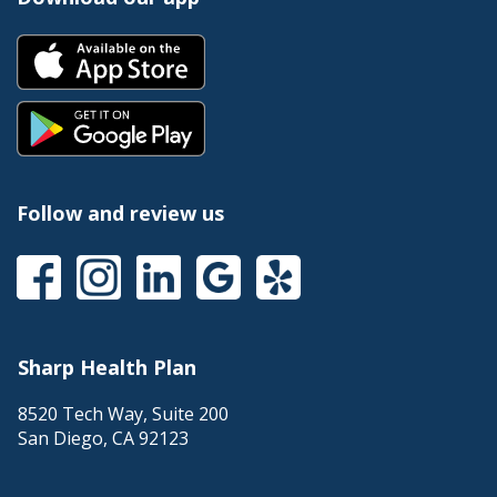
Follow and review us
Sharp Health Plan
8520 Tech Way, Suite 200
San Diego
,
CA
92123