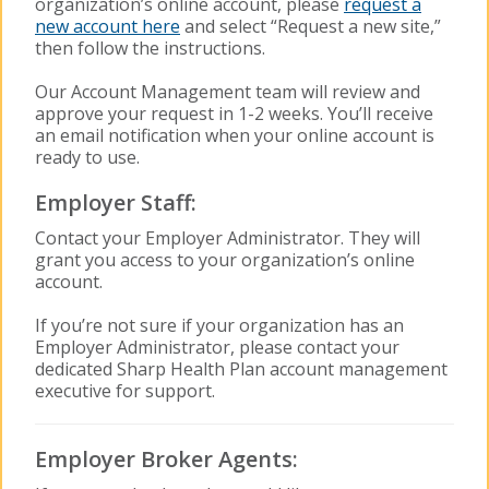
organization’s online account, please
request a
new account here
and select “Request a new site,”
then follow the instructions.
Our Account Management team will review and
approve your request in 1-2 weeks. You’ll receive
an email notification when your online account is
ready to use.
Employer Staff:
Contact your Employer Administrator. They will
grant you access to your organization’s online
account.
If you’re not sure if your organization has an
Employer Administrator, please contact your
dedicated Sharp Health Plan account management
executive for support.
Employer Broker Agents: