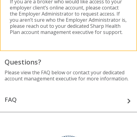
If you are a broker who would like access to your
employer client’s online account, please contact
the Employer Administrator to request access. If
you aren’t sure who the Employer Administrator is,
please reach out to your dedicated Sharp Health
Plan account management executive for support.
Questions?
Please view the FAQ below or contact your dedicated
account management executive for more information.
FAQ