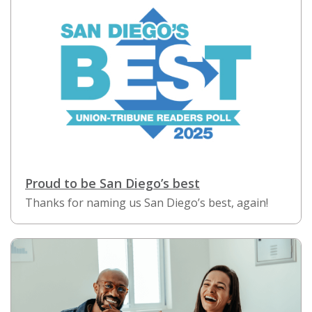
Proud to be San Diego’s best
Thanks for naming us San Diego’s best, again!