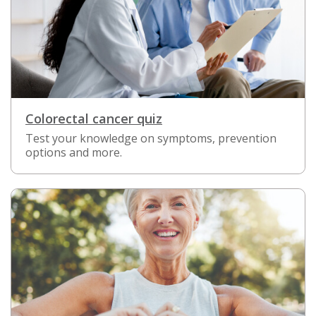
Colorectal cancer quiz
Test your knowledge on symptoms, prevention
options and more.