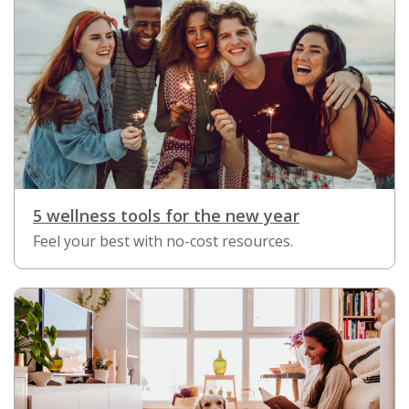
5 wellness tools for the new year
Feel your best with no-cost resources.