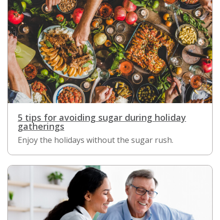
5 tips for avoiding sugar during holiday
gatherings
Enjoy the holidays without the sugar rush.