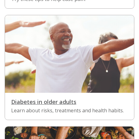
Diabetes in older adults
Learn about risks, treatments and health habits.