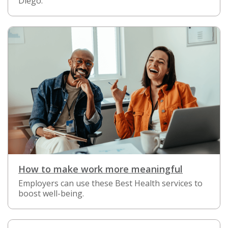
Diego.
How to make work more meaningful
Employers can use these Best Health services to
boost well-being.