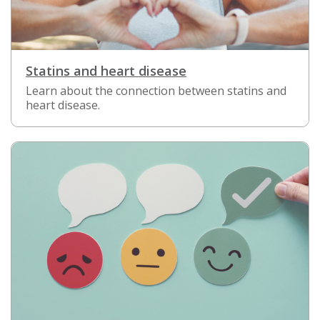
Statins and heart disease
Learn about the connection between statins and
heart disease.