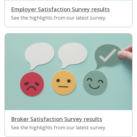
Employer Satisfaction Survey results
See the highlights from our latest survey.
Broker Satisfaction Survey results
See the highlights from our latest survey.