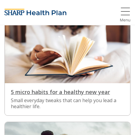
Menu
5 micro habits for a healthy new year
Small everyday tweaks that can help you lead a
healthier life.