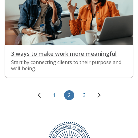
3 ways to make work more meaningful
Start by connecting clients to their purpose and
well-being.
1
2
3