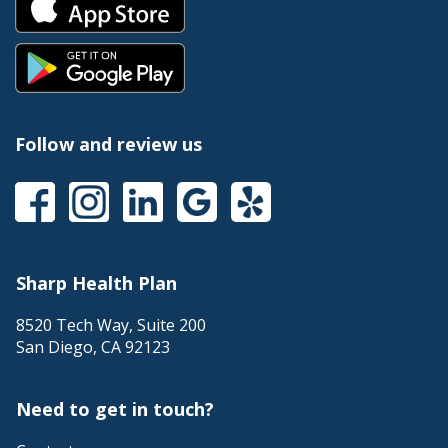
Follow and review us
Sharp Health Plan
8520 Tech Way, Suite 200
San Diego
,
CA
92123
Need to get in touch?