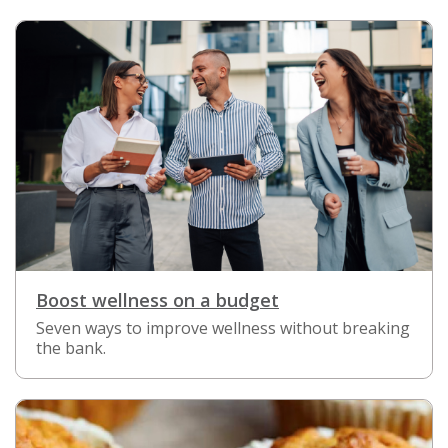
Boost wellness on a budget
Seven ways to improve wellness without breaking
the bank.