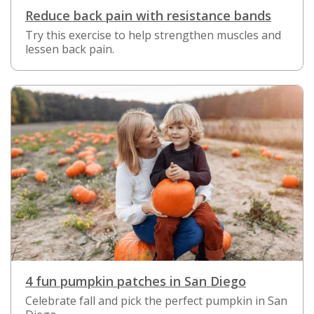
Reduce back pain with resistance bands
Try this exercise to help strengthen muscles and
lessen back pain.
4 fun pumpkin patches in San Diego
Celebrate fall and pick the perfect pumpkin in San