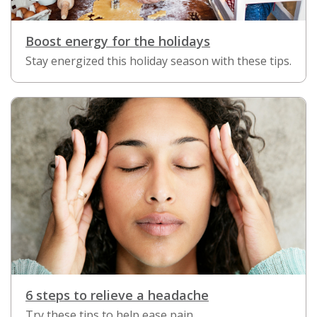
Boost energy for the holidays
Stay energized this holiday season with these tips.
6 steps to relieve a headache
Try these tips to help ease pain.