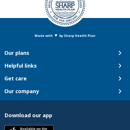
♥
Made with
by Sharp Health Plan
Our plans
Helpful links
Get care
Our company
Download our app