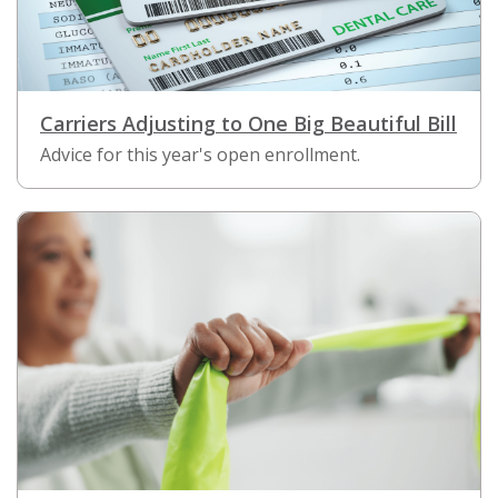
Carriers Adjusting to One Big Beautiful Bill
Advice for this year's open enrollment.