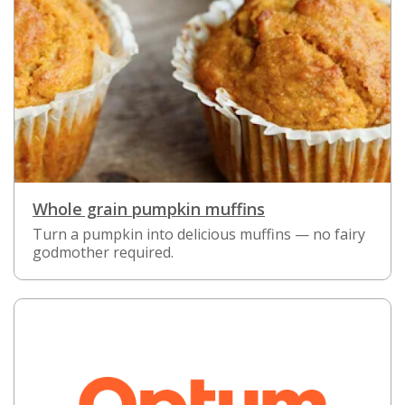
Whole grain pumpkin muffins
Turn a pumpkin into delicious muffins — no fairy
godmother required.