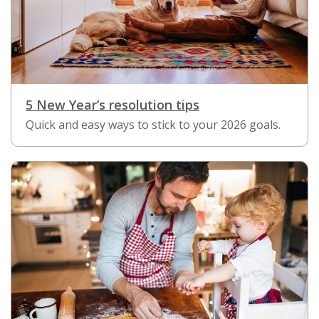
5 New Year’s resolution tips
Quick and easy ways to stick to your 2026 goals.