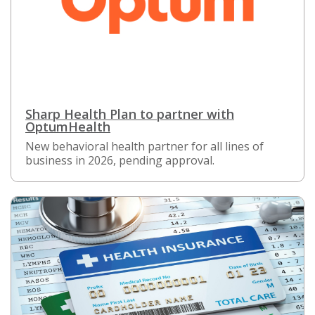
Sharp Health Plan to partner with
OptumHealth
New behavioral health partner for all lines of
business in 2026, pending approval.