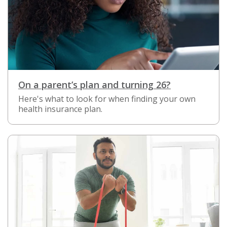
On a parent’s plan and turning 26?
Here's what to look for when finding your own
health insurance plan.