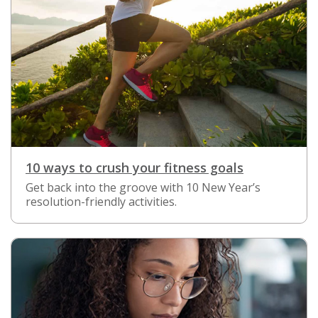
10 ways to crush your fitness goals
Get back into the groove with 10 New Year’s
resolution-friendly activities.