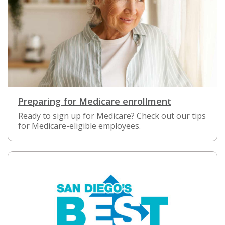
Preparing for Medicare enrollment
Ready to sign up for Medicare? Check out our tips
for Medicare-eligible employees.