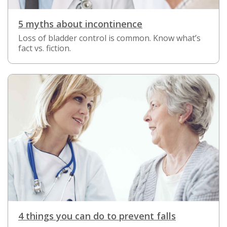
5 myths about incontinence
Loss of bladder control is common. Know what’s
fact vs. fiction.
4 things you can do to prevent falls