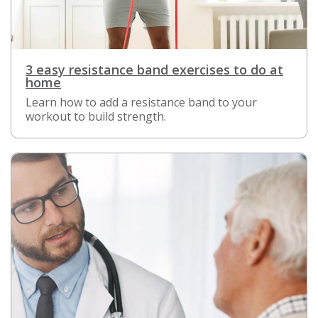
3 easy resistance band exercises to do at
home
Learn how to add a resistance band to your
workout to build strength.