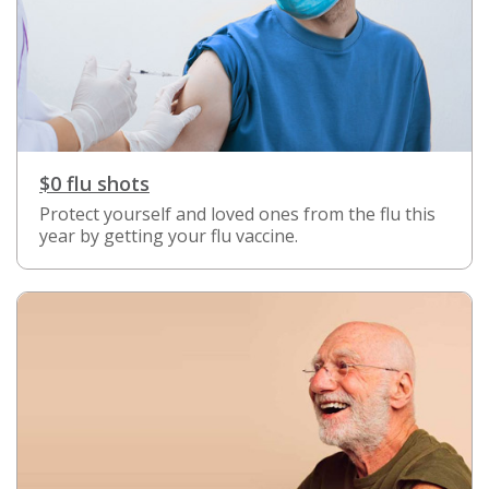
$0 flu shots
Protect yourself and loved ones from the flu this
year by getting your flu vaccine.