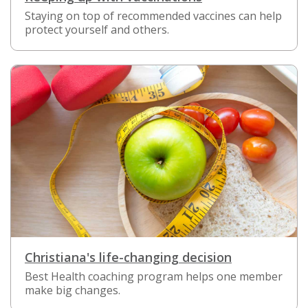
Staying on top of recommended vaccines can help
protect yourself and others.
Christiana's life-changing decision
Best Health coaching program helps one member
make big changes.