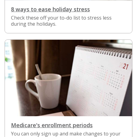
8 ways to ease holiday stress
Check these off your to-do list to stress less
during the holidays.
Medicare's enrollment periods
You can only sign up and make changes to your