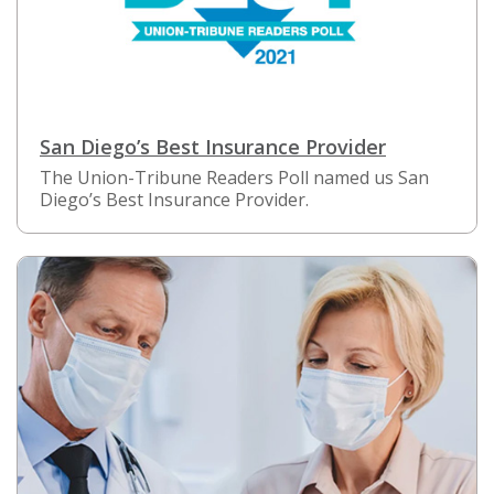
San Diego’s Best Insurance Provider
The Union-Tribune Readers Poll named us San
Diego’s Best Insurance Provider.