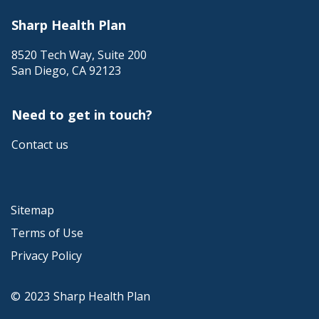
Sharp Health Plan
8520 Tech Way, Suite 200
San Diego
,
CA
92123
Need to get in touch?
Contact us
Sitemap
Terms of Use
Privacy Policy
©
2023
Sharp Health Plan