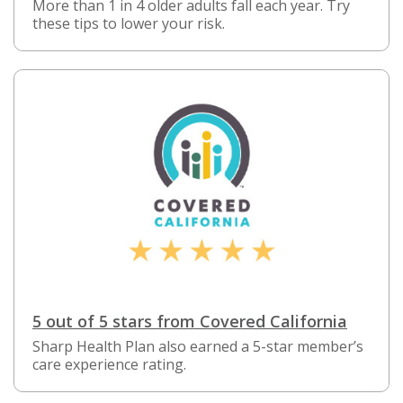
More than 1 in 4 older adults fall each year. Try
these tips to lower your risk.
5 out of 5 stars from Covered California
Sharp Health Plan also earned a 5-star member’s
care experience rating.