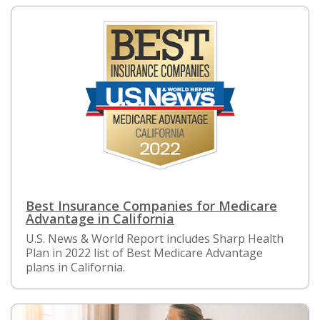
Best Insurance Companies for Medicare
Advantage in California
U.S. News & World Report includes Sharp Health
Plan in 2022 list of Best Medicare Advantage
plans in California.