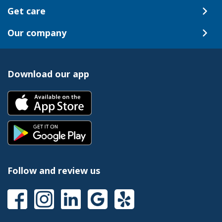
Get care
Our company
Download our app
Follow and review us