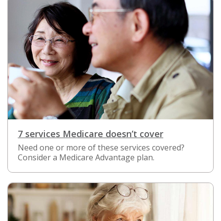
7 services Medicare doesn’t cover
Need one or more of these services covered?
Consider a Medicare Advantage plan.