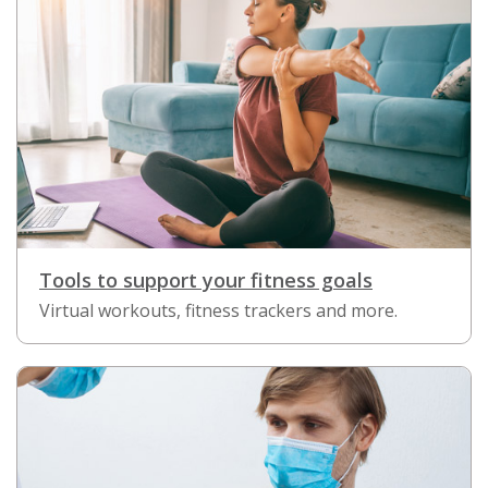
Tools to support your fitness goals
Virtual workouts, fitness trackers and more.