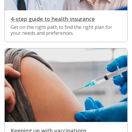
4-step guide to health insurance
Get on the right path to find the right plan for
your needs and preferences.
Keeping up with vaccinations