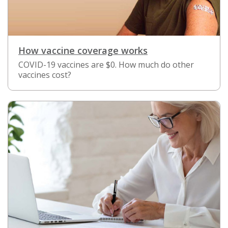
How vaccine coverage works
COVID-19 vaccines are $0. How much do other
vaccines cost?