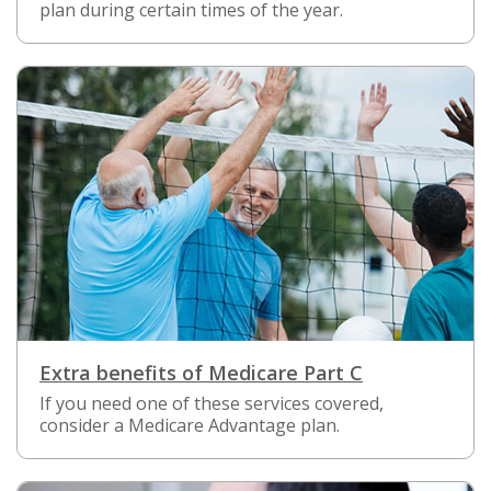
plan during certain times of the year.
Extra benefits of Medicare Part C
If you need one of these services covered,
consider a Medicare Advantage plan.