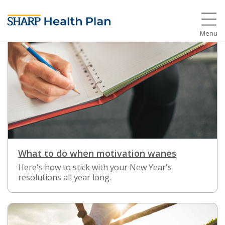
Menu
What to do when motivation wanes
Here's how to stick with your New Year's
resolutions all year long.