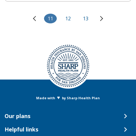
11
12
13
♥
Made with
by Sharp Health Plan
Our plans
Helpful links