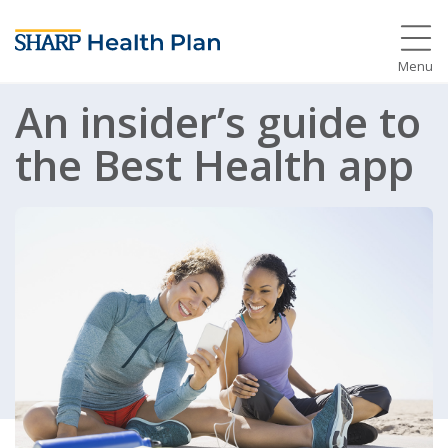
Menu
An insider’s guide to
the Best Health app