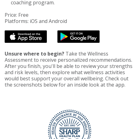
coaching program.
Price: Free
Platforms: iOS and Android
Unsure where to begin?
Take the Wellness
Assessment to receive personalized recommendations.
After you finish, you'll be able to review your strengths
and risk levels, then explore what wellness activities
would best support your overall wellbeing. Check out
the screenshots below for an inside look at the app.