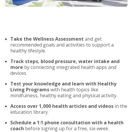
Take the Wellness Assessment
and get
recommended goals and activities to support a
healthy lifestyle.
Track steps, blood pressure, water intake and
more
by connecting integrated health apps and
devices.
Test your knowledge and learn with Healthy
Living Programs
with health topics like
mindfulness, healthy eating and physical activity.
Access over 1,000 health articles and videos
in the
education library.
Schedule a 1:1 phone consultation with a health
coach
before signing up for a free, six-week