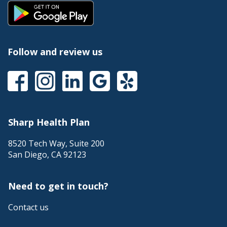
Follow and review us
Sharp Health Plan
8520 Tech Way, Suite 200
San Diego
,
CA
92123
Need to get in touch?
Contact us