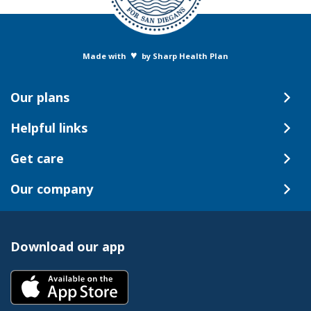
♥
Made with
by Sharp Health Plan
Our plans
Helpful links
Get care
Our company
Download our app