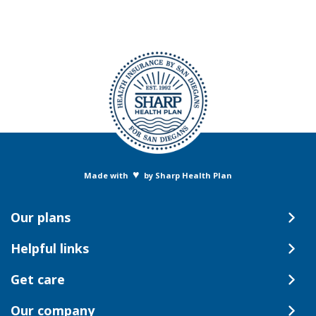
♥
Made with
by Sharp Health Plan
Our plans
Helpful links
Get care
Our company