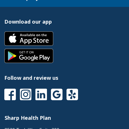
Download our app
Follow and review us
Sharp Health Plan