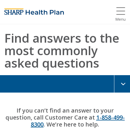
Menu
Find answers to the
most commonly
asked questions
If you can’t find an answer to your
question, call Customer Care at
1-858-499-
8300
. We’re here to help.