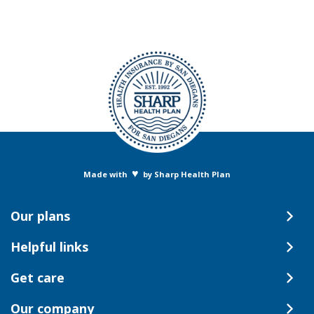
♥
Made with
by Sharp Health Plan
Our plans
Helpful links
Get care
Our company