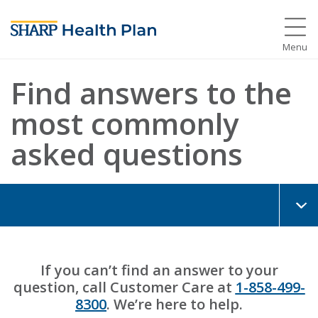
Menu
Find answers to the
most commonly
asked questions
If you can’t find an answer to your
question, call Customer Care at
1-858-499-
8300
. We’re here to help.