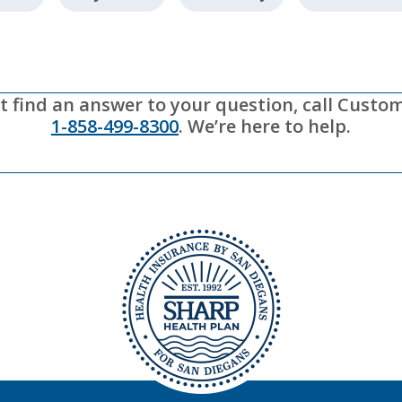
’t find an answer to your question, call Custo
1-858-499-8300
. We’re here to help.