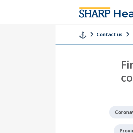
Contact us
Fi
co
Coronav
Provi