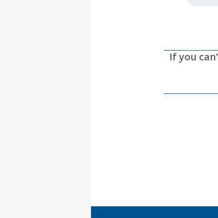
If you can