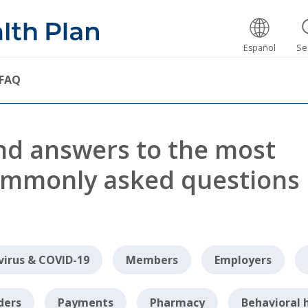
Español
Se
FAQ
nd answers to the most
mmonly asked questions
irus & COVID-19
Members
Employers
ders
Payments
Pharmacy
Behavioral 