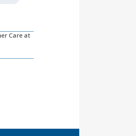
mer Care at