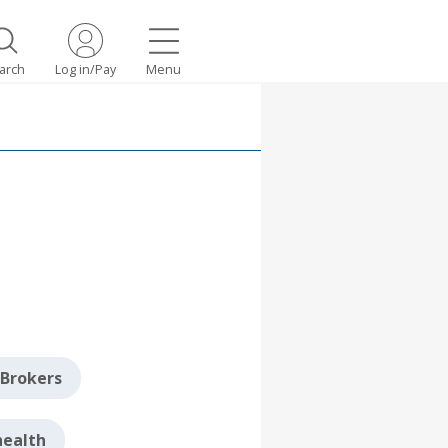
arch
Log in/Pay
Menu
Brokers
health