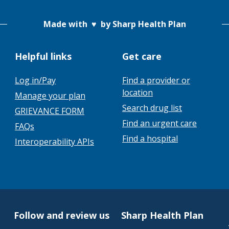
Made with
♥
by Sharp Health Plan
Helpful links
Get care
Log in/Pay
Find a provider or
location
Manage your plan
Search drug list
GRIEVANCE FORM
Find an urgent care
FAQs
Find a hospital
Interoperability APIs
Follow and review us
Sharp Health Plan