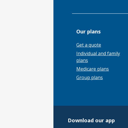
Our plans
Get a quote
Individual and family
plans
Medicare plans
Group plans
Download our app