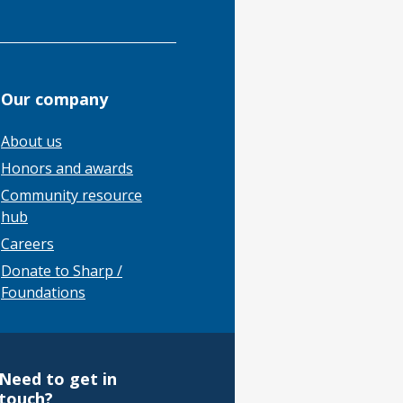
Our company
About us
Honors and awards
Community resource
hub
Careers
Donate to Sharp /
Foundations
Need to get in
touch?