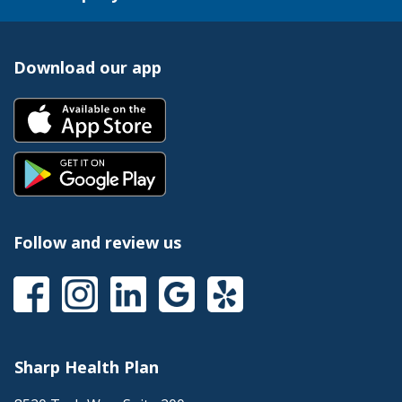
Download our app
Follow and review us
Sharp Health Plan