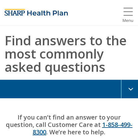
Menu
Find answers to the
most commonly
asked questions
If you can’t find an answer to your
question, call Customer Care at
1-858-499-
8300
. We’re here to help.