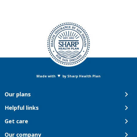
♥
Made with
by Sharp Health Plan
Our plans
Helpful links
Get care
Our company