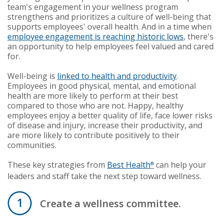
team's engagement in your wellness program
strengthens and prioritizes a culture of well-being that
supports employees' overall health. And in a time when
employee engagement is reaching historic lows
, there's
an opportunity to help employees feel valued and cared
for.
Well-being is
linked to health and productivity
.
Employees in good physical, mental, and emotional
health are more likely to perform at their best
compared to those who are not. Happy, healthy
employees enjoy a better quality of life, face lower risks
of disease and injury, increase their productivity, and
are more likely to contribute positively to their
communities.
These key strategies from
Best Health
can help your
®
leaders and staff take the next step toward wellness.
Create a wellness committee.