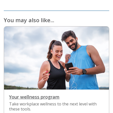
You may also like...
Your wellness program
Take workplace wellness to the next level with
these tools.