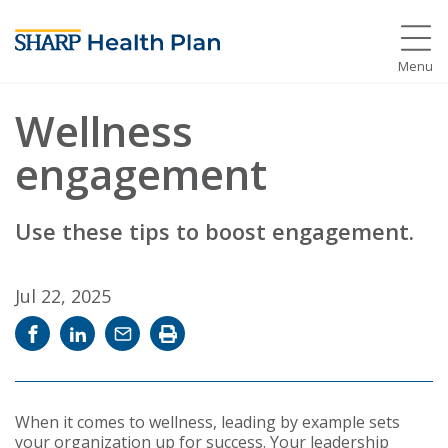
Menu
Wellness
engagement
Use these tips to boost engagement.
Jul 22, 2025
Share
Share
Email
Print
on
on
news
news
Facebook
LinkedIn
story
story
When it comes to wellness, leading by example sets
your organization up for success. Your leadership