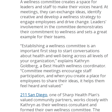
A wellness committee creates a space for
leaders and staff to make their voices heard. At
meetings, they can exchange ideas, identify
creative and develop a wellness strategy to
engage employees and drive change. Leaders'
involvement in the committee demonstrates
their commitment to wellness and sets a great
example for their teams.
“Establishing a wellness committee is an
important first step to start conversations
about health and well-being across all levels of
your organization,” explains Kathryn
Goldberg, a Best Health wellness coordinator.
“Committee meetings encourage staff
participation, and when you create a place for
employees to share their ideas, it helps them
feel heard and valued.”
211 San Diego
, one of Sharp Health Plan's
valued community partners, works closely with
Kathryn as their wellness consultant and
formed their own wellness committee. The