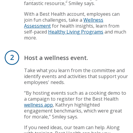
fantastic resource,” Smiley says.
With a Best Health account, employees can
join fun challenges, take a
Wellness
Assessment
for health insights, learn from
self-paced
Healthy Living Programs
and much
more.
Host a wellness event.
Take what you learn from the committee and
identify events and activities that support your
employees' needs.
“By hosting events such as a cooking demo to
a campaign to register for the Best Health
wellness app
, Kathryn highlighted
engagement benchmarks, which were great
for morale,” Smiley says.
If you need ideas, our team can help. Along