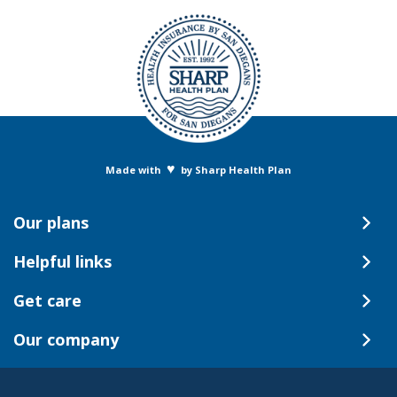
♥
Made with
by Sharp Health Plan
Our plans
Helpful links
Get care
Our company