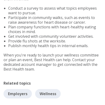
Conduct a survey to assess what topics employees
want to pursue.
Participate in community walks, such as events to
raise awareness for heart disease or cancer.
Plan company functions with heart-healthy eating
choices in mind.
Get involved with community volunteer activities.
Provide flu shots at the worksite.
Publish monthly health tips in internal emails.
When you're ready to launch your wellness committee
or plan an event, Best Health can help. Contact your
dedicated account manager to get connected with the
Best Health team.
Related topics
Employers
Wellness