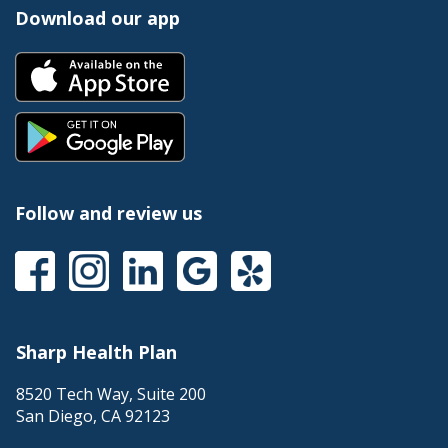
Download our app
Follow and review us
Sharp Health Plan
8520 Tech Way, Suite 200
San Diego
,
CA
92123