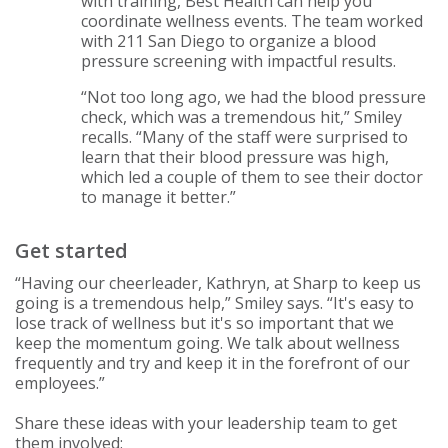
with training, Best Health can help you
coordinate wellness events. The team worked
with 211 San Diego to organize a blood
pressure screening with impactful results.
“Not too long ago, we had the blood pressure
check, which was a tremendous hit,” Smiley
recalls. “Many of the staff were surprised to
learn that their blood pressure was high,
which led a couple of them to see their doctor
to manage it better.”
Get started
“Having our cheerleader, Kathryn, at Sharp to keep us
going is a tremendous help,” Smiley says. “It's easy to
lose track of wellness but it's so important that we
keep the momentum going. We talk about wellness
frequently and try and keep it in the forefront of our
employees.”
Share these ideas with your leadership team to get
them involved: