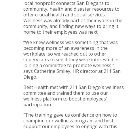
local nonprofit connects San Diegans to
community, health and disaster resources to
offer crucial health and social services.
Wellness was already part of their work in the
community, and finding new ways to bring it
home to their employees was next.
“We knew wellness was something that was
becoming more of an awareness in the
workplace, so we reached out to other
supervisors to see if they were interested in
joining a committee to promote wellness,”
says Catherine Smiley, HR director at 211 San
Diego.
Best Health met with 211 San Diego's wellness
committee and trained them to use our
wellness platform to boost employees'
participation.
“The training gave us confidence on how to
champion our wellness program and best
support our employees to engage with this