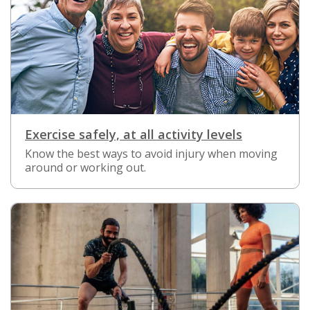
Exercise safely, at all activity levels
Know the best ways to avoid injury when moving
around or working out.