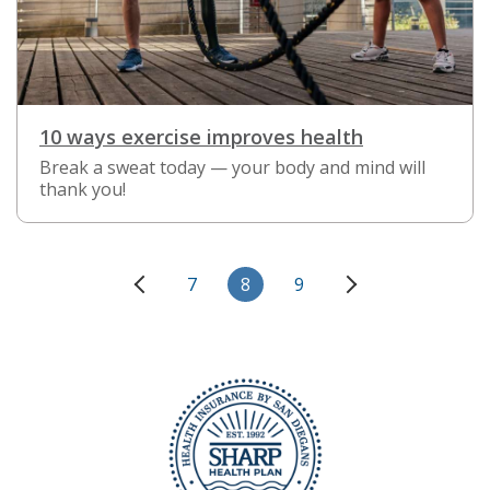
10 ways exercise improves health
Break a sweat today — your body and mind will
thank you!
7
8
9