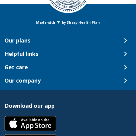
♥
Made with
by Sharp Health Plan
Our plans
Helpful links
Get care
Our company
Download our app