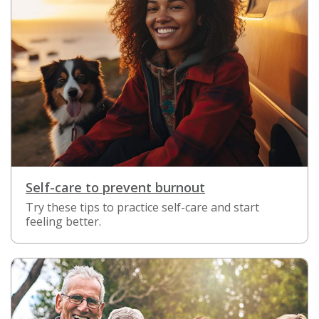
Self-care to prevent burnout
Try these tips to practice self-care and start
feeling better.