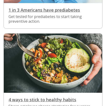
1 in 3 Americans have prediabetes
Get tested for prediabetes to start taking
preventive action.
4 ways to stick to healthy habits