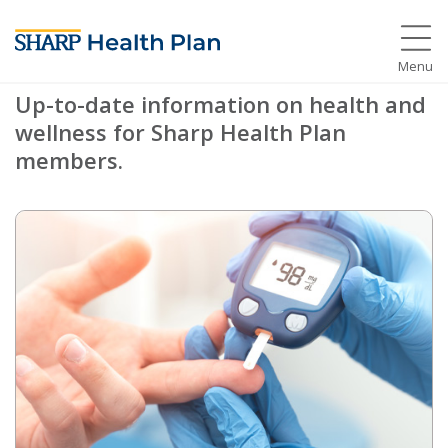
Members
Menu
Up-to-date information on health and
wellness for Sharp Health Plan
members.