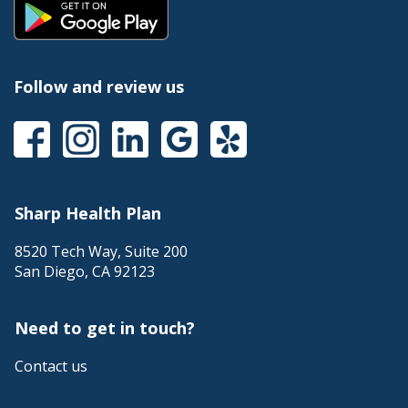
Follow and review us
Sharp Health Plan
8520 Tech Way, Suite 200
San Diego
,
CA
92123
Need to get in touch?
Contact us