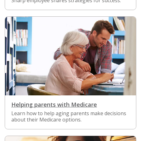
Sharp employee shares strategies for success.
Helping parents with Medicare
Learn how to help aging parents make decisions
about their Medicare options.