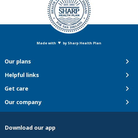
♥
Made with
by Sharp Health Plan
Our plans
Helpful links
Get care
Our company
Download our app