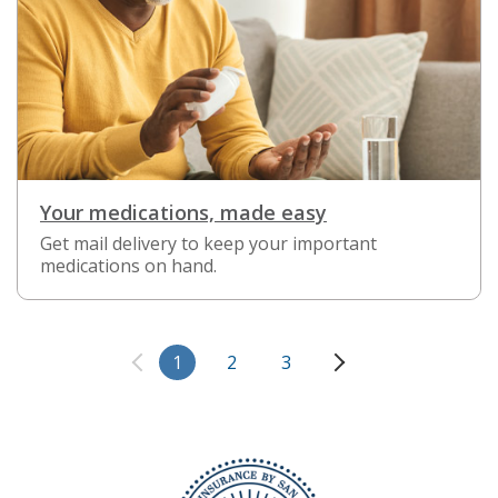
Your medications, made easy
Get mail delivery to keep your important
medications on hand.
1
2
3