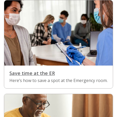
Save time at the ER
Here’s how to save a spot at the Emergency room.