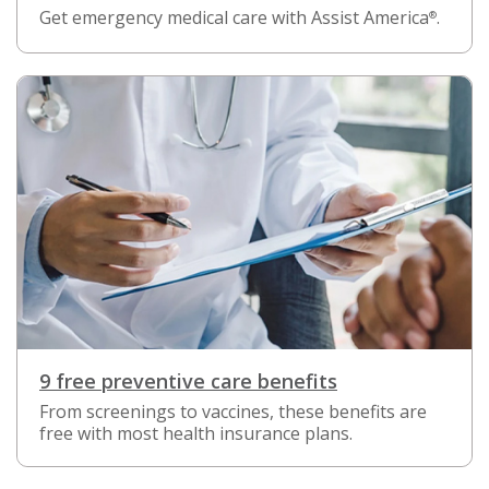
Get emergency medical care with Assist America
.
®
9 free preventive care benefits
From screenings to vaccines, these benefits are
free with most health insurance plans.