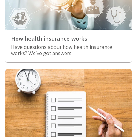
How health insurance works
Have questions about how health insurance
works? We’ve got answers.