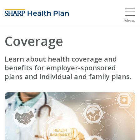
Menu
Coverage
Learn about health coverage and
benefits for employer-sponsored
plans and individual and family plans.