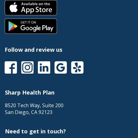
Follow and review us
Sharp Health Plan
8520 Tech Way, Suite 200
San Diego
,
CA
92123
Need to get in touch?