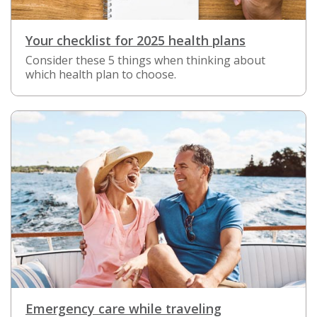
Your checklist for 2025 health plans
Consider these 5 things when thinking about
which health plan to choose.
Emergency care while traveling