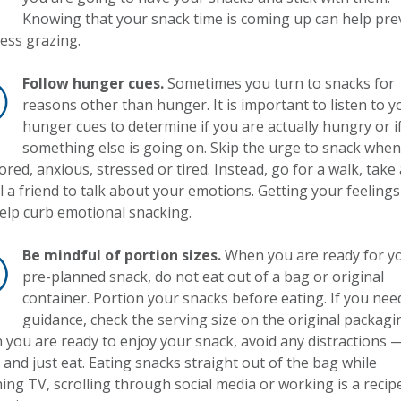
Knowing that your snack time is coming up can help pre
ess grazing.
Follow hunger cues.
Sometimes you turn to snacks for
reasons other than hunger. It is important to listen to y
hunger cues to determine if you are actually hungry or i
something else is going on. Skip the urge to snack whe
ored, anxious, stressed or tired. Instead, go for a walk, take
ll a friend to talk about your emotions. Getting your feelings
elp curb emotional snacking.
Be mindful of portion sizes.
When you are ready for y
pre-planned snack, do not eat out of a bag or original
container. Portion your snacks before eating. If you nee
guidance, check the serving size on the original packagi
you are ready to enjoy your snack, avoid any distractions —
and just eat. Eating snacks straight out of the bag while
ing TV, scrolling through social media or working is a recip