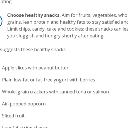
ating.
Choose healthy snacks.
Aim for fruits, vegetables, who
grains, lean protein and healthy fats to stay satisfied and 
Limit chips, candy, cake and cookies; these snacks can le
you sluggish and hungry shortly after eating.
suggests these healthy snacks:
Apple slices with peanut butter
Plain low-fat or fat-free yogurt with berries
Whole-grain crackers with canned tuna or salmon
Air-popped popcorn
Sliced fruit
Low-fat string cheese