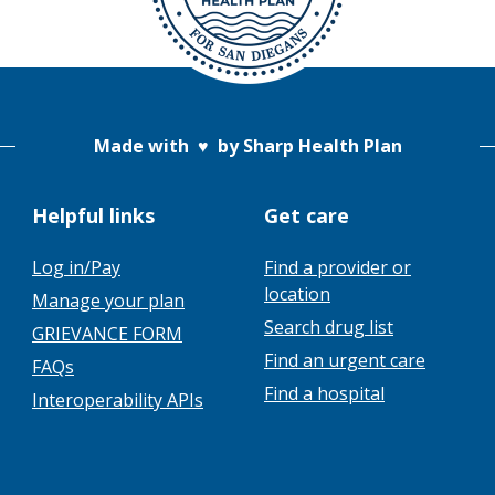
Made with
♥
by Sharp Health Plan
Helpful links
Get care
Log in/Pay
Find a provider or
location
Manage your plan
Search drug list
GRIEVANCE FORM
Find an urgent care
FAQs
Find a hospital
Interoperability APIs