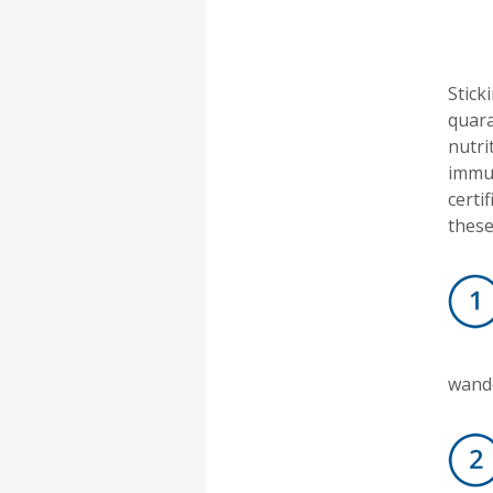
Stick
quara
nutri
immun
certi
these
wande