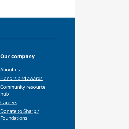
Our company
About us
Honors and awards
Community resource
hub
Careers
Donate to Sharp /
Foundations