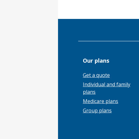
Our plans
Get a quote
Individual and family
plans
Medicare plans
Group plans