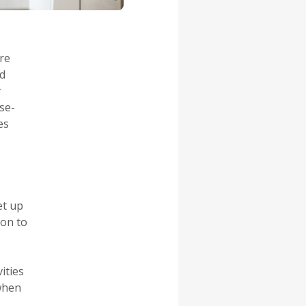
re
od
r
se-
es
et up
ion to
vities
 when