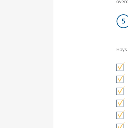
overe
Hays 