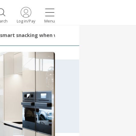
arch
Log in/Pay
Menu
or smart snacking when working from home