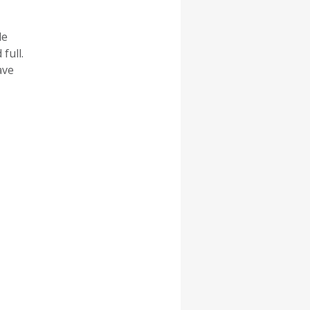
le
full.
ave