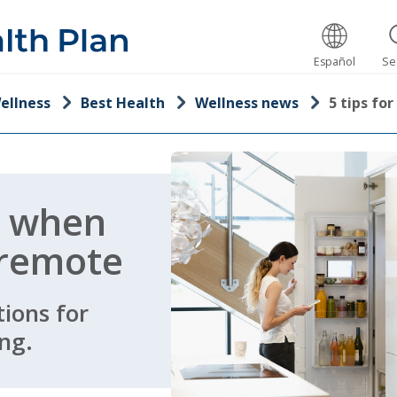
Español
Se
ellness
Best Health
Wellness news
5 tips f
g when
 remote
ions for
ng.