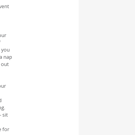
vent
our
f
n you
 a nap
 out
our
d
ng.
 sit
e for