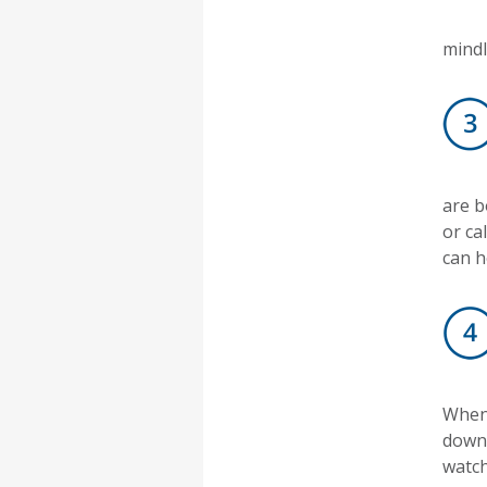
mindl
are b
or ca
can h
When 
down 
watch