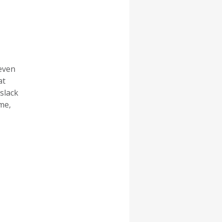
 even
at
slack
me,