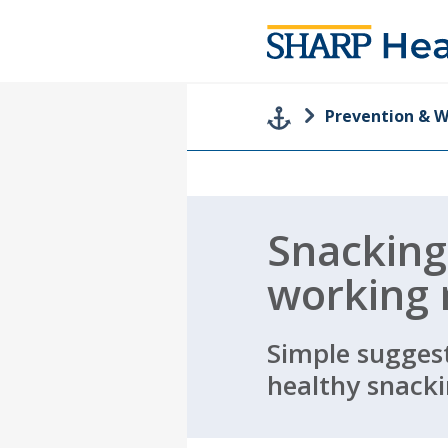
Prevention & W
Snackin
working
Simple suggest
healthy snacki