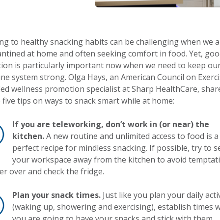
ing to healthy snacking habits can be challenging when we a
ntined at home and often seeking comfort in food. Yet, go
tion is particularly important now when we need to keep ou
e system strong. Olga Hays, an American Council on Exerci
fied wellness promotion specialist at Sharp HealthCare, shar
 five tips on ways to snack smart while at home:
If you are teleworking, don’t work in (or near) the
kitchen.
A new routine and unlimited access to food is a
perfect recipe for mindless snacking. If possible, try to s
your workspace away from the kitchen to avoid temptat
r over and check the fridge.
Plan your snack times.
Just like you plan your daily acti
(waking up, showering and exercising), establish times
you are going to have your snacks and stick with them.