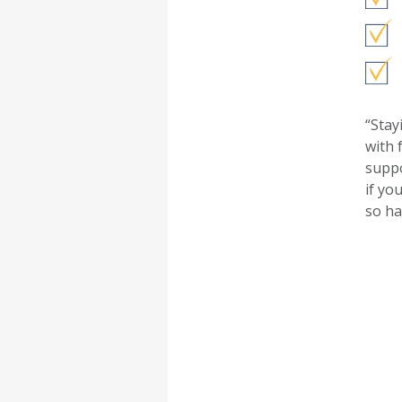
“Stay
with 
suppo
if yo
so ha