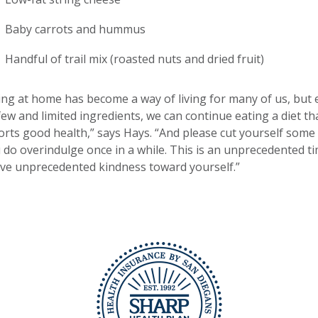
Baby carrots and hummus
Handful of trail mix (roasted nuts and dried fruit)
ing at home has become a way of living for many of us, but
few and limited ingredients, we can continue eating a diet th
rts good health,” says Hays. “And please cut yourself some 
u do overindulge once in a while. This is an unprecedented ti
ve unprecedented kindness toward yourself.”