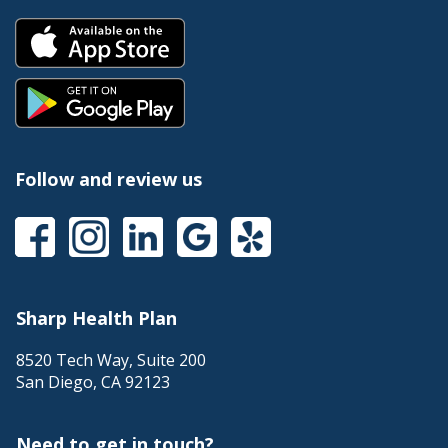
Follow and review us
Sharp Health Plan
8520 Tech Way, Suite 200
San Diego
,
CA
92123
Need to get in touch?