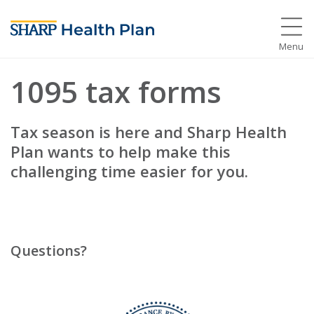
Menu
1095 tax forms
Tax season is here and Sharp Health
Plan wants to help make this
challenging time easier for you.
Questions?