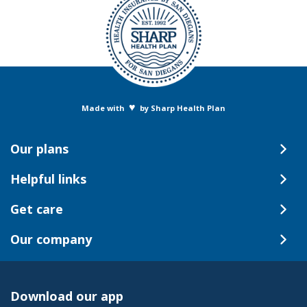
♥
Made with
by Sharp Health Plan
Our plans
Helpful links
Get care
Our company
Download our app