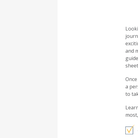
Looki
journ
excit
and m
guide
sheet
Once 
a per
to ta
Learn
most,