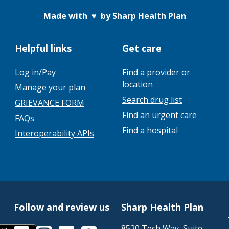
Made with
♥
by Sharp Health Plan
Helpful links
Get care
Log in/Pay
Find a provider or
location
Manage your plan
Search drug list
GRIEVANCE FORM
Find an urgent care
FAQs
Find a hospital
Interoperability APIs
Follow and review us
Sharp Health Plan
8520 Tech Way, Suite