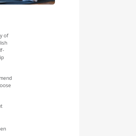
y of
lish
f-
ip
mmend
hoose
ut
men