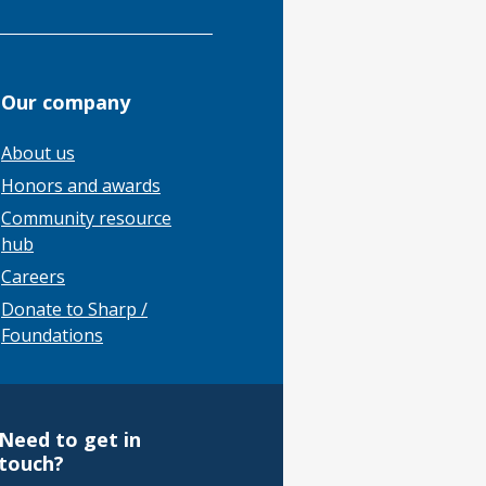
Our company
About us
Honors and awards
Community resource
hub
Careers
Donate to Sharp /
Foundations
Need to get in
touch?