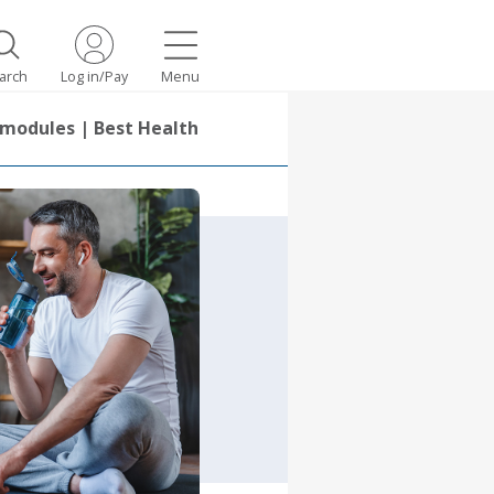
arch
Log in/Pay
Menu
 modules | Best Health spotlight