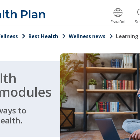
Español
Se
ellness
Best Health
Wellness news
Learning
lth
 modules
ways to
ealth.