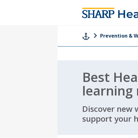
Prevention & W
Best Hea
learning
Discover new 
support your h