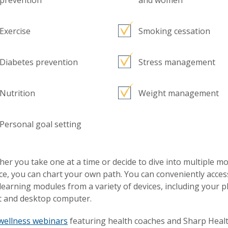
prevention
and women
Exercise
Smoking cessation
Diabetes prevention
Stress management
Nutrition
Weight management
Personal goal setting
er you take one at a time or decide to dive into multiple m
ce, you can chart your own path. You can conveniently acces
learning modules from a variety of devices, including your 
t and desktop computer.
wellness webinars
featuring health coaches and Sharp Heal