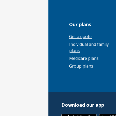
Our plans
Get a quote
Individual and family
plans
Medicare plans
Group plans
Download our app