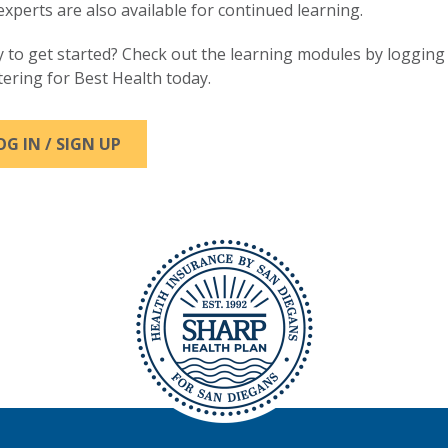
experts are also available for continued learning.
 to get started? Check out the learning modules by logging 
tering for Best Health today.
OG IN / SIGN UP