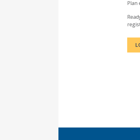
Plan 
Ready
regis
L