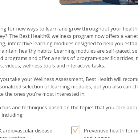
ng for new ways to learn and grow throughout your health
ey? The Best Health® wellness program now offers a variet
ing, interactive learning modules designed to help you estab
aintain healthy habits. Learning modules are self-paced, sel
d programs and offer a series of program-specific articles, t
s, videos, wellness tools and interactive tasks.
you take your Wellness Assessment, Best Health will reco
sonalized selection of learning modules, but you also can c
ke the ones you’re most interested in.
 tips and techniques based on the topics that you care abo
 including:
Cardiovascular disease
Preventive health for 