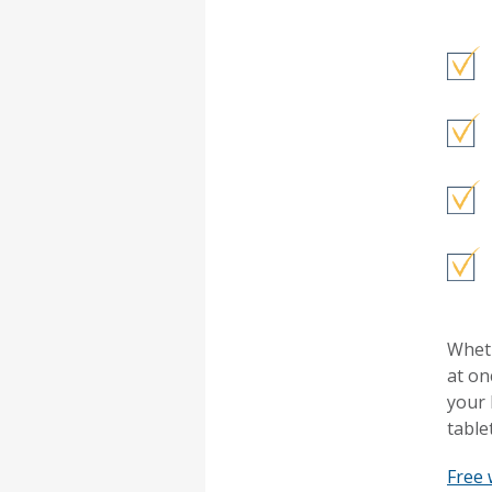
Wheth
at on
your 
table
Free 