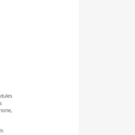
odules
s
phone,
th