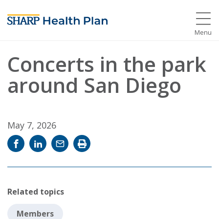
Menu
Concerts in the park
around San Diego
May 7, 2026
Share
Share
Email
Print
on
on
news
news
Facebook
LinkedIn
story
story
Related topics
Members