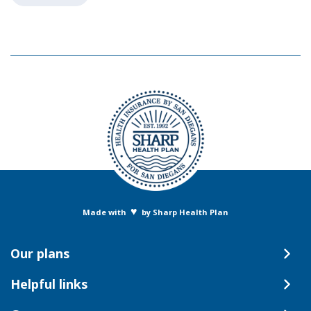
♥
Made with
by Sharp Health Plan
Our plans
Helpful links