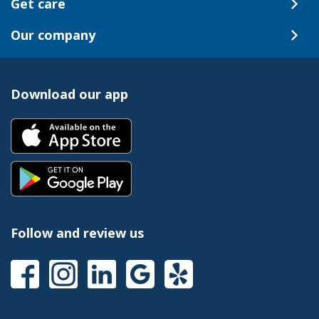
Get care
Our company
Download our app
Follow and review us