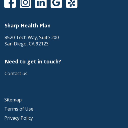
Sharp Health Plan
8520 Tech Way, Suite 200
San Diego
,
CA
92123
Need to get in touch?
Contact us
Sitemap
Terms of Use
Privacy Policy