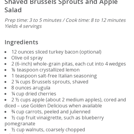
Shaved Brussels Sprouts and Apple
Salad
Prep time: 3 to 5 minutes / Cook time: 8 to 12 minutes
Yields 4 servings
Ingredients
12 ounces sliced turkey bacon (optional)
Olive oil spray
2 (6-inch) whole-grain pitas, each cut into 4 wedges
⅛ teaspoon crystallized lemon
1 teaspoon salt-free Italian seasoning
2 ¼ cups Brussels sprouts, shaved
8 ounces arugula
¼ cup dried cherries
2 ½ cups apple (about 2 medium apples), cored and
diced – use Golden Delicious when available
¾ cup carrots, peeled and julienned
½ cup fruit vinaigrette, such as blueberry
pomegranate
½ cup walnuts, coarsely chopped