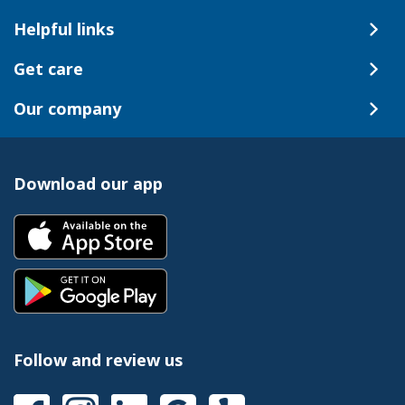
Helpful links
Get care
Our company
Download our app
Follow and review us