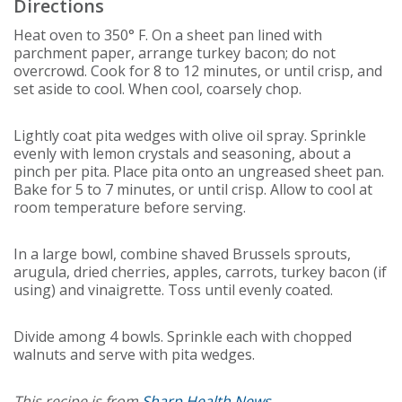
Directions
Heat oven to 350° F. On a sheet pan lined with
parchment paper, arrange turkey bacon; do not
overcrowd. Cook for 8 to 12 minutes, or until crisp, and
set aside to cool. When cool, coarsely chop.
Lightly coat pita wedges with olive oil spray. Sprinkle
evenly with lemon crystals and seasoning, about a
pinch per pita. Place pita onto an ungreased sheet pan.
Bake for 5 to 7 minutes, or until crisp. Allow to cool at
room temperature before serving.
In a large bowl, combine shaved Brussels sprouts,
arugula, dried cherries, apples, carrots, turkey bacon (if
using) and vinaigrette. Toss until evenly coated.
Divide among 4 bowls. Sprinkle each with chopped
walnuts and serve with pita wedges.
This recipe is from
Sharp Health News
.