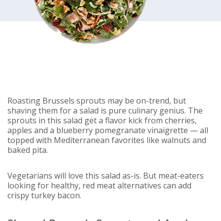
Roasting Brussels sprouts may be on-trend, but
shaving them for a salad is pure culinary genius. The
sprouts in this salad get a flavor kick from cherries,
apples and a blueberry pomegranate vinaigrette — all
topped with Mediterranean favorites like walnuts and
baked pita.
Vegetarians will love this salad as-is. But meat-eaters
looking for healthy, red meat alternatives can add
crispy turkey bacon.