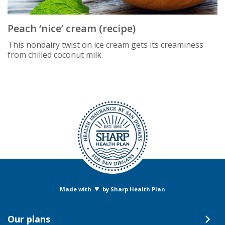
Peach ‘nice’ cream (recipe)
This nondairy twist on ice cream gets its creaminess
from chilled coconut milk.
♥
Made with
by Sharp Health Plan
Our plans