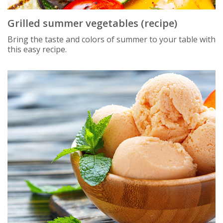
Grilled summer vegetables (recipe)
Bring the taste and colors of summer to your table with
this easy recipe.