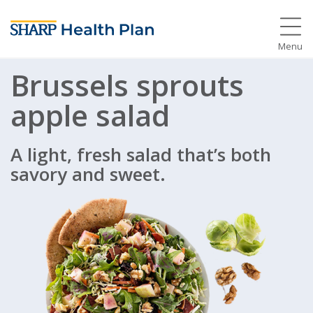
Menu
Brussels sprouts
apple salad
A light, fresh salad that’s both
savory and sweet.