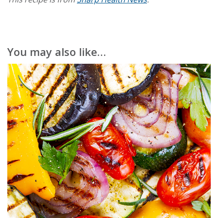
You may also like…