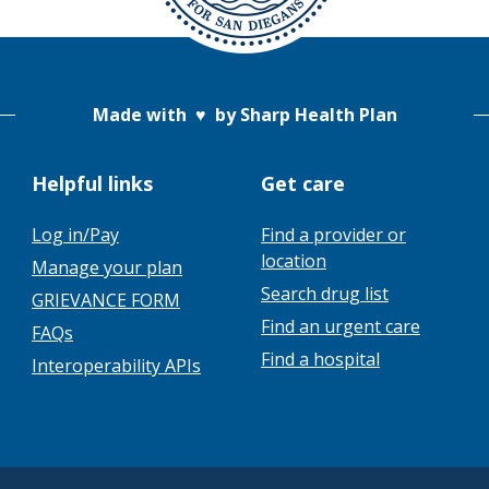
Made with
♥
by Sharp Health Plan
Helpful links
Get care
Log in/Pay
Find a provider or
location
Manage your plan
Search drug list
GRIEVANCE FORM
Find an urgent care
FAQs
Find a hospital
Interoperability APIs