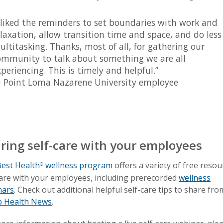
I liked the reminders to set boundaries with work and
elaxation, allow transition time and space, and do less
ultitasking. Thanks, most of all, for gathering our
ommunity to talk about something we are all
periencing. This is timely and helpful.”
 Point Loma Nazarene University employee
ring self-care with your employees
est Health
wellness program
offers a variety of free resou
®
are with your employees, including prerecorded
wellness
nars
. Check out additional helpful self-care tips to share fro
p Health News
.