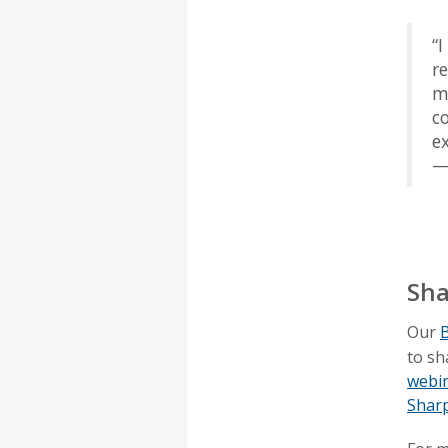
“
r
m
c
ex
—
Sha
Our
B
to sh
webi
Shar