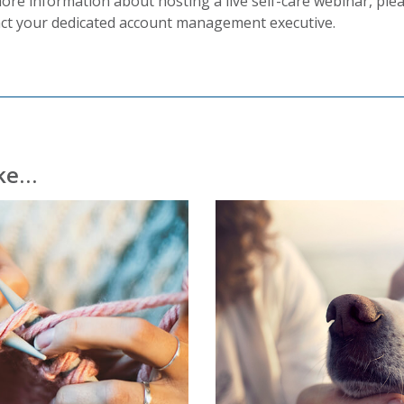
ore information about hosting a live self-care webinar, ple
ct your dedicated account management executive.
ike…