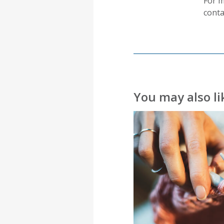
For m
conta
You may also l