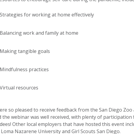
Strategies for working at home effectively
Balancing work and family at home
Making tangible goals
Mindfulness practices
Virtual resources
re so pleased to receive feedback from the San Diego Zoo
 the webinar was well received, with plenty of participation
dees! Other local employers that have hosted this event inc
 Loma Nazarene University and Girl Scouts San Diego.