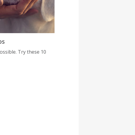
ps
possible. Try these 10