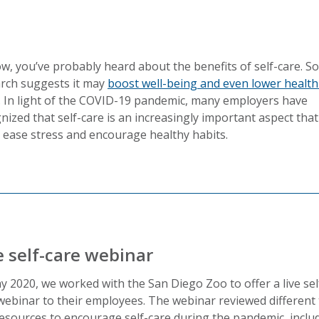
w, you’ve probably heard about the benefits of self-care. 
rch suggests it may
boost well-being and even lower health
. In light of the COVID-19 pandemic, many employers have
nized that self-care is an increasingly important aspect that
 ease stress and encourage healthy habits.
e self-care webinar
y 2020, we worked with the San Diego Zoo to offer a live sel
webinar to their employees. The webinar reviewed different 
esources to encourage self-care during the pandemic, includ