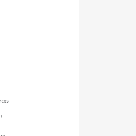
rces
m