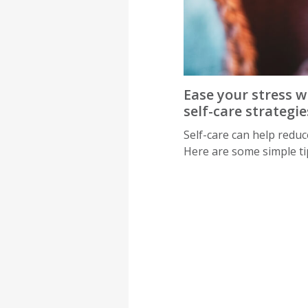
Ease your stress w
self-care strategie
Self-care can help reduce
Here are some simple ti