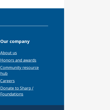
Our company
About us
Honors and awards
Community resource
hub
Careers
Donate to Sharp /
Foundations