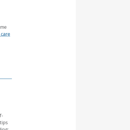
Some
 care
f-
tips
ing: