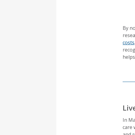
By no
resea
costs
recog
helps
Liv
In Ma
care 
and r