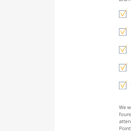
We we
found
atten
Point