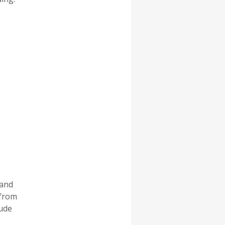
 and
 from
lude