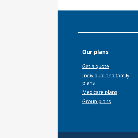
Our plans
Get a quote
Individual and family
plans
Medicare plans
Group plans