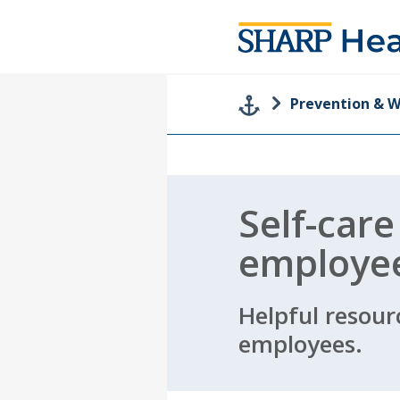
Prevention & W
Self-care
employe
Helpful resour
employees.