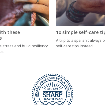
ith these
10 simple self-care ti
s
A trip to a spa isn’t always 
 stress and build resiliency.
self-care tips instead.
ps.