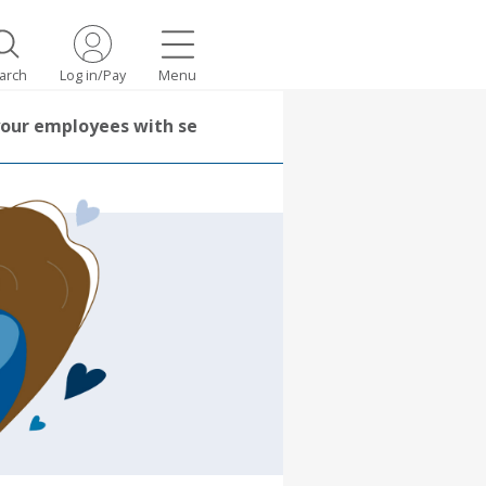
arch
Log in/Pay
Menu
your employees with self-care practices