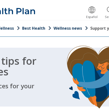
Español
Se
ellness
Best Health
Wellness news
Support 
 tips for
es
ces for your