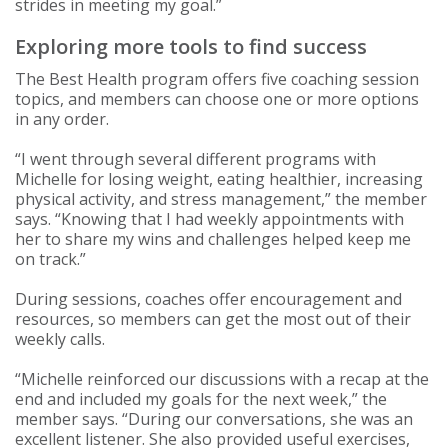
strides in meeting my goal.”
Exploring more tools to find success
The Best Health program offers five coaching session
topics, and members can choose one or more options
in any order.
“I went through several different programs with
Michelle for losing weight, eating healthier, increasing
physical activity, and stress management,” the member
says. “Knowing that I had weekly appointments with
her to share my wins and challenges helped keep me
on track.”
During sessions, coaches offer encouragement and
resources, so members can get the most out of their
weekly calls.
“Michelle reinforced our discussions with a recap at the
end and included my goals for the next week,” the
member says. “During our conversations, she was an
excellent listener. She also provided useful exercises,