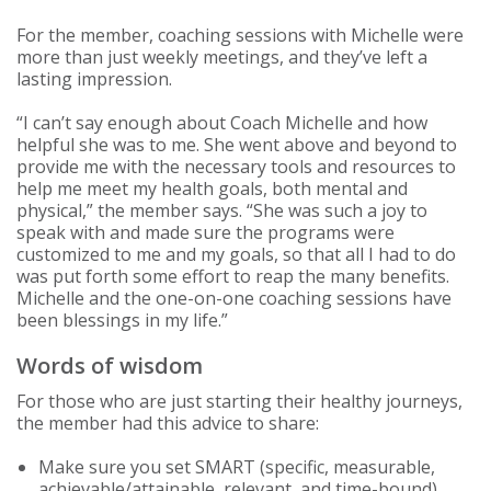
For the member, coaching sessions with Michelle were
more than just weekly meetings, and they’ve left a
lasting impression.
“I can’t say enough about Coach Michelle and how
helpful she was to me. She went above and beyond to
provide me with the necessary tools and resources to
help me meet my health goals, both mental and
physical,” the member says. “She was such a joy to
speak with and made sure the programs were
customized to me and my goals, so that all I had to do
was put forth some effort to reap the many benefits.
Michelle and the one-on-one coaching sessions have
been blessings in my life.”
Words of wisdom
For those who are just starting their healthy journeys,
the member had this advice to share:
Make sure you set SMART (specific, measurable,
achievable/attainable, relevant, and time-bound)