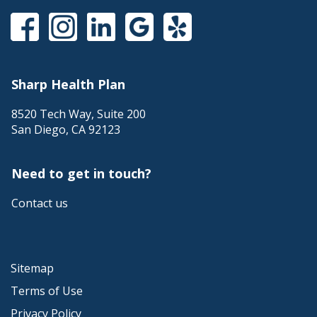
Sharp Health Plan
8520 Tech Way, Suite 200
San Diego
,
CA
92123
Need to get in touch?
Contact us
Sitemap
Terms of Use
Privacy Policy