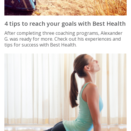
4 tips to reach your goals with Best Health
After completing three coaching programs, Alexander
G. was ready for more. Check out his experiences and
tips for success with Best Health.