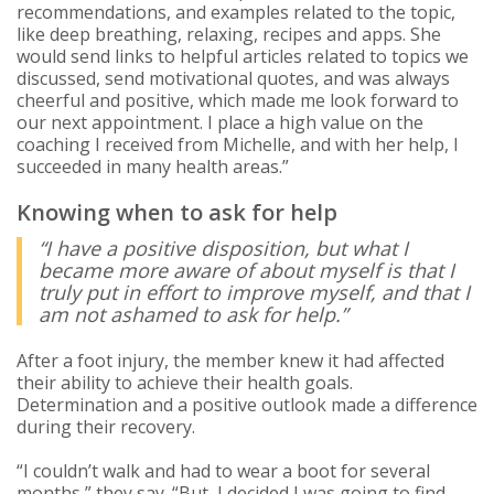
recommendations, and examples related to the topic,
like deep breathing, relaxing, recipes and apps. She
would send links to helpful articles related to topics we
discussed, send motivational quotes, and was always
cheerful and positive, which made me look forward to
our next appointment. I place a high value on the
coaching I received from Michelle, and with her help, I
succeeded in many health areas.”
Knowing when to ask for help
“I have a positive disposition, but what I
became more aware of about myself is that I
truly put in effort to improve myself, and that I
am not ashamed to ask for help.”
After a foot injury, the member knew it had affected
their ability to achieve their health goals.
Determination and a positive outlook made a difference
during their recovery.
“I couldn’t walk and had to wear a boot for several
months,” they say. “But, I decided I was going to find