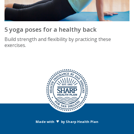
5 yoga poses for a healthy back
Build strength and flexibility by practicing these
exercises.
♥
Made with
by Sharp Health Plan