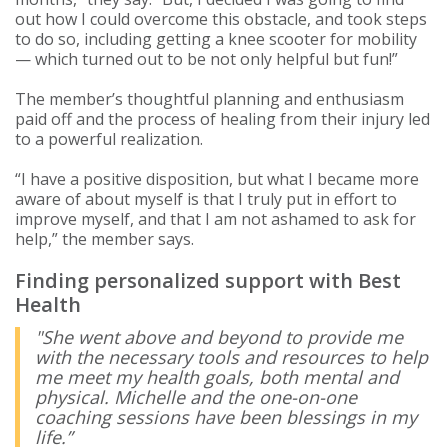
out how I could overcome this obstacle, and took steps
to do so, including getting a knee scooter for mobility
— which turned out to be not only helpful but fun!”
The member’s thoughtful planning and enthusiasm
paid off and the process of healing from their injury led
to a powerful realization.
“I have a positive disposition, but what I became more
aware of about myself is that I truly put in effort to
improve myself, and that I am not ashamed to ask for
help,” the member says.
Finding personalized support with Best
Health
"She went above and beyond to provide me
with the necessary tools and resources to help
me meet my health goals, both mental and
physical. Michelle and the one-on-one
coaching sessions have been blessings in my
life.”