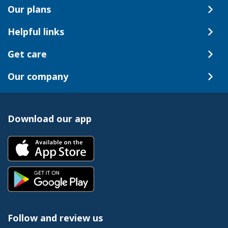
Our plans
Helpful links
Get care
Our company
Download our app
Follow and review us