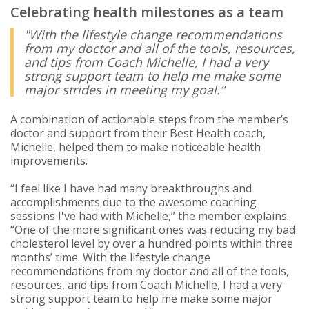
Celebrating health milestones as a team
"With the lifestyle change recommendations
from my doctor and all of the tools, resources,
and tips from Coach Michelle, I had a very
strong support team to help me make some
major strides in meeting my goal.”
A combination of actionable steps from the member’s
doctor and support from their Best Health coach,
Michelle, helped them to make noticeable health
improvements.
“I feel like I have had many breakthroughs and
accomplishments due to the awesome coaching
sessions I've had with Michelle,” the member explains.
“One of the more significant ones was reducing my bad
cholesterol level by over a hundred points within three
months’ time. With the lifestyle change
recommendations from my doctor and all of the tools,
resources, and tips from Coach Michelle, I had a very
strong support team to help me make some major