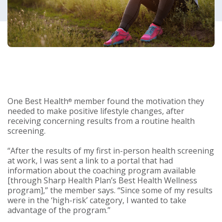
One Best Health
member found the motivation they
®
needed to make positive lifestyle changes, after
receiving concerning results from a routine health
screening.
“After the results of my first in-person health screening
at work, I was sent a link to a portal that had
information about the coaching program available
[through Sharp Health Plan’s Best Health Wellness
program],” the member says. “Since some of my results
were in the ‘high-risk’ category, I wanted to take
advantage of the program.”