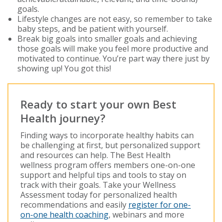
goals.
Lifestyle changes are not easy, so remember to take
baby steps, and be patient with yourself.
Break big goals into smaller goals and achieving
those goals will make you feel more productive and
motivated to continue. You’re part way there just by
showing up! You got this!
Ready to start your own Best
Health journey?
Finding ways to incorporate healthy habits can
be challenging at first, but personalized support
and resources can help. The Best Health
wellness program offers members one-on-one
support and helpful tips and tools to stay on
track with their goals. Take your Wellness
Assessment today for personalized health
recommendations and easily
register for one-
on-one health coaching
, webinars and more