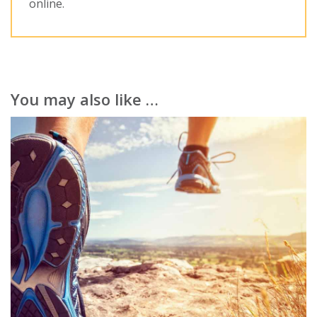
online.
You may also like …