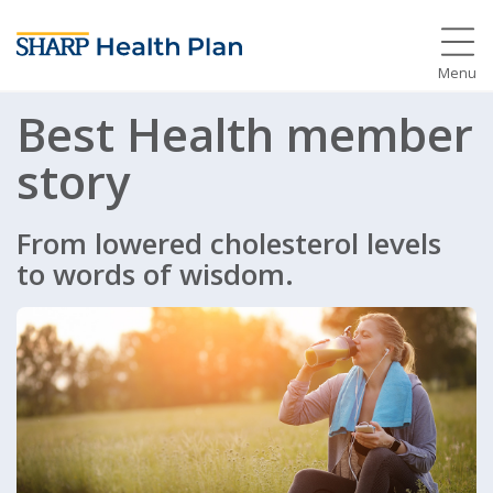
Menu
Best Health member
story
From lowered cholesterol levels
to words of wisdom.