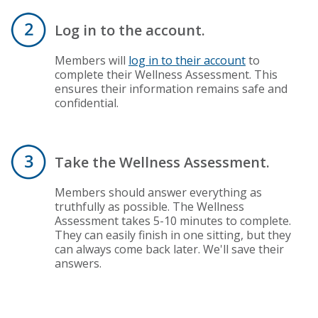
Log in to the account.
Members will
log in to their account
to
complete their Wellness Assessment. This
ensures their information remains safe and
confidential.
Take the Wellness Assessment.
Members should answer everything as
truthfully as possible. The Wellness
Assessment takes 5-10 minutes to complete.
They can easily finish in one sitting, but they
can always come back later. We'll save their
answers.