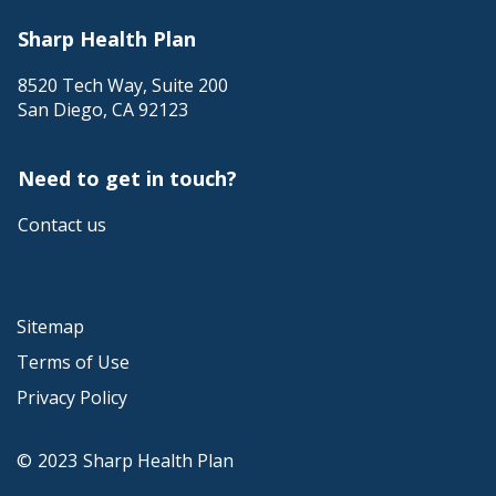
Sharp Health Plan
8520 Tech Way, Suite 200
San Diego
,
CA
92123
Need to get in touch?
Contact us
Sitemap
Terms of Use
Privacy Policy
©
2023
Sharp Health Plan