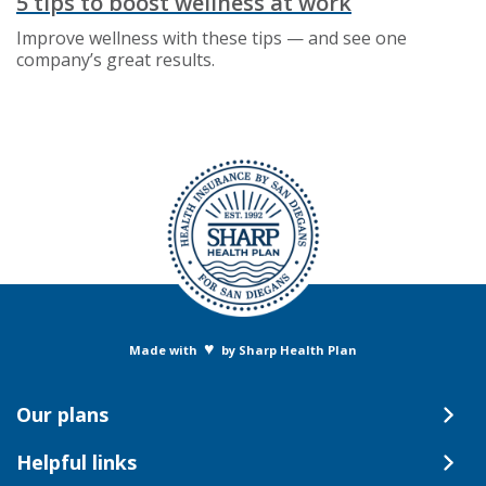
5 tips to boost wellness at work
Improve wellness with these tips — and see one
company’s great results.
♥
Made with
by Sharp Health Plan
Our plans
Helpful links