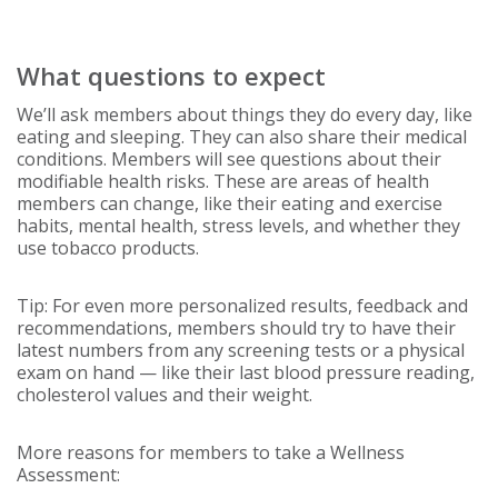
What questions to expect
We’ll ask members about things they do every day, like
eating and sleeping. They can also share their medical
conditions. Members will see questions about their
modifiable health risks. These are areas of health
members can change, like their eating and exercise
habits, mental health, stress levels, and whether they
use tobacco products.
Tip: For even more personalized results, feedback and
recommendations, members should try to have their
latest numbers from any screening tests or a physical
exam on hand — like their last blood pressure reading,
cholesterol values and their weight.
More reasons for members to take a Wellness
Assessment: