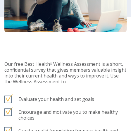
Our free Best Health
Wellness Assessment is a short,
®
confidential survey that gives members valuable insight
into their current health and ways to improve it. Use
the Wellness Assessment to:
Evaluate your health and set goals
Encourage and motivate you to make healthy
choices
Create a solid foundation for your health and