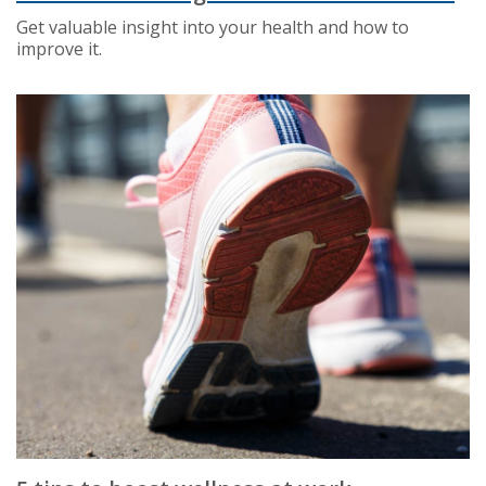
Get valuable insight into your health and how to
improve it.