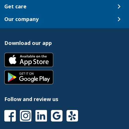
Get care
Our company
Download our app
Follow and review us