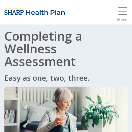
Menu
Completing a
Wellness
Assessment
Easy as one, two, three.