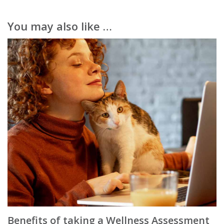
You may also like …
Benefits of taking a Wellness Assessment