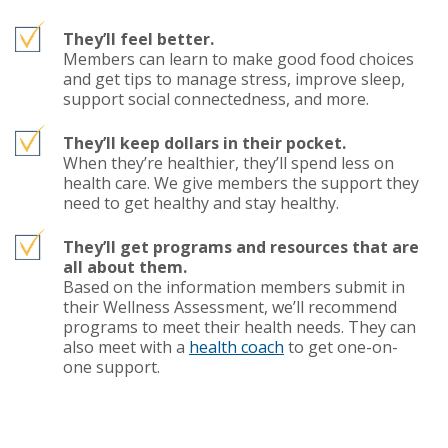
They’ll feel better.
Members can learn to make good food choices
and get tips to manage stress, improve sleep,
support social connectedness, and more.
They’ll keep dollars in their pocket.
When they’re healthier, they’ll spend less on
health care. We give members the support they
need to get healthy and stay healthy.
They’ll get programs and resources that are
all about them.
Based on the information members submit in
their Wellness Assessment, we’ll recommend
programs to meet their health needs. They can
also meet with a
health coach
to get one-on-
one support.