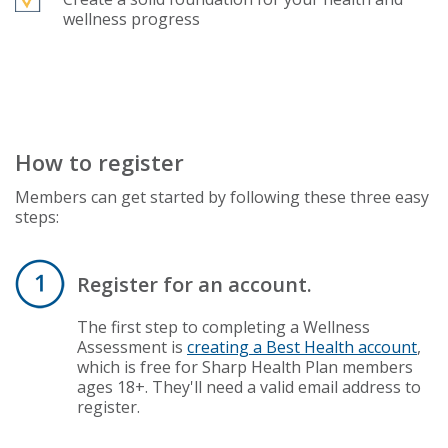
wellness progress
How to register
Members can get started by following these three easy
steps:
Register for an account.
The first step to completing a Wellness
Assessment is
creating a Best Health account
,
which is free for Sharp Health Plan members
ages 18+. They'll need a valid email address to
register.