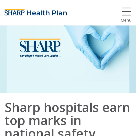
Menu
Sharp hospitals earn
top marks in
national safety