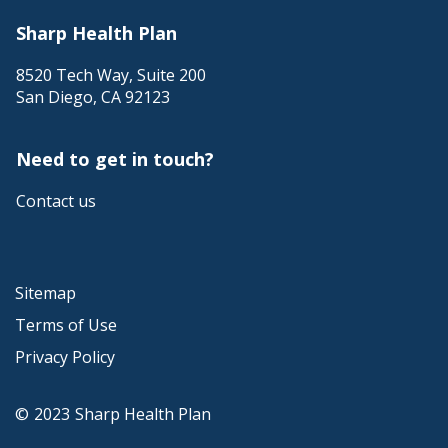
Sharp Health Plan
8520 Tech Way, Suite 200
San Diego
,
CA
92123
Need to get in touch?
Contact us
Sitemap
Terms of Use
Privacy Policy
©
2023
Sharp Health Plan