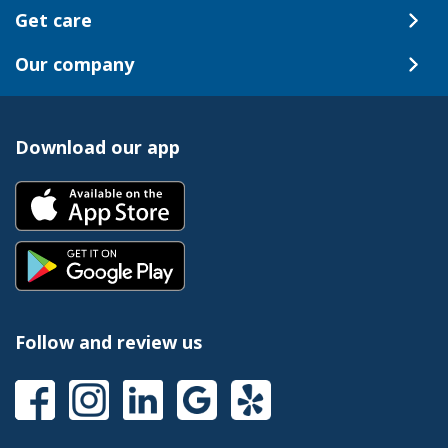
Get care
Our company
Download our app
Follow and review us