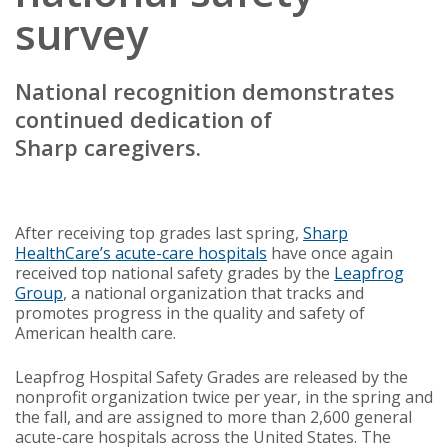
survey
National recognition demonstrates
continued dedication of
Sharp caregivers.
After receiving top grades last spring,
Sharp
HealthCare’s acute-care hospitals
have once again
received top national safety grades by the
Leapfrog
Group
, a national organization that tracks and
promotes progress in the quality and safety of
American health care.
Leapfrog Hospital Safety Grades are released by the
nonprofit organization twice per year, in the spring and
the fall, and are assigned to more than 2,600 general
acute-care hospitals across the United States. The