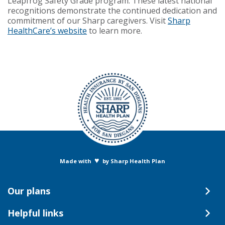
Leapfrog Safety Grade program. These latest national
recognitions demonstrate the continued dedication and
commitment of our Sharp caregivers. Visit
Sharp
HealthCare’s website
to learn more.
♥
Made with
by Sharp Health Plan
Our plans
Helpful links