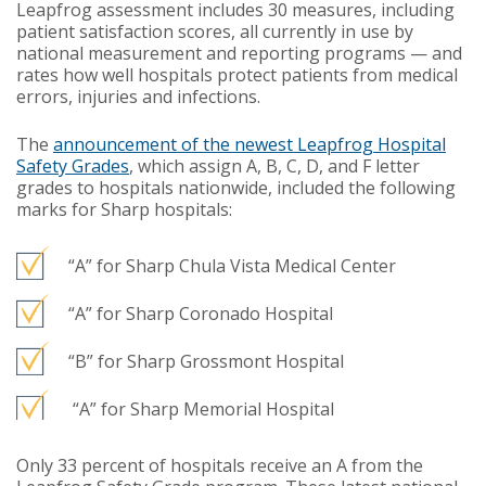
Leapfrog assessment includes 30 measures, including
patient satisfaction scores, all currently in use by
national measurement and reporting programs — and
rates how well hospitals protect patients from medical
errors, injuries and infections.
The
announcement of the newest Leapfrog Hospital
Safety Grades
, which assign A, B, C, D, and F letter
grades to hospitals nationwide, included the following
marks for Sharp hospitals:
“A” for Sharp Chula Vista Medical Center
“A” for Sharp Coronado Hospital
“B” for Sharp Grossmont Hospital
“A” for Sharp Memorial Hospital
Only 33 percent of hospitals receive an A from the