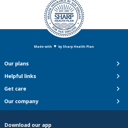
♥
Made with
by Sharp Health Plan
Our plans
Helpful links
Get care
Our company
Download our app