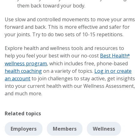
them back toward your body.
Use slow and controlled movements to move your arms
forward and back. This is more effective and safer for
your joints. Try to do two sets of 10-15 repetitions.
Explore health and wellness tools and resources to
help you feel your best with our no-cost
Best Health
®
wellness program
, which includes free, phone-based
health coaching
on a variety of topics.
Log in or create
an account
to join challenges to stay active, get insights
into your current health with our Wellness Assessment,
and much more.
Related topics
Employers
Members
Wellness