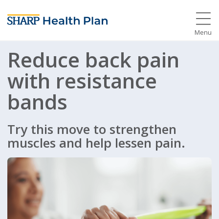
Menu
Reduce back pain
with resistance
bands
Try this move to strengthen
muscles and help lessen pain.