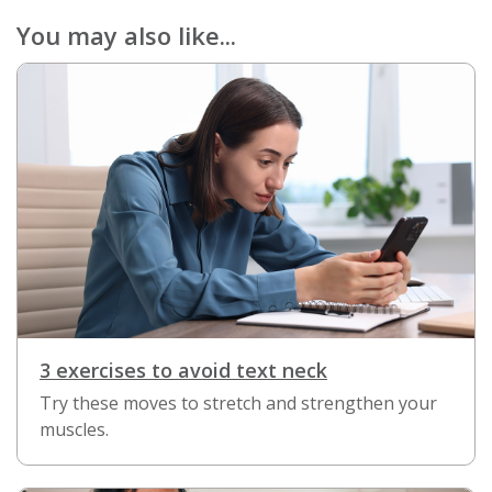
You may also like...
3 exercises to avoid text neck
Try these moves to stretch and strengthen your
muscles.