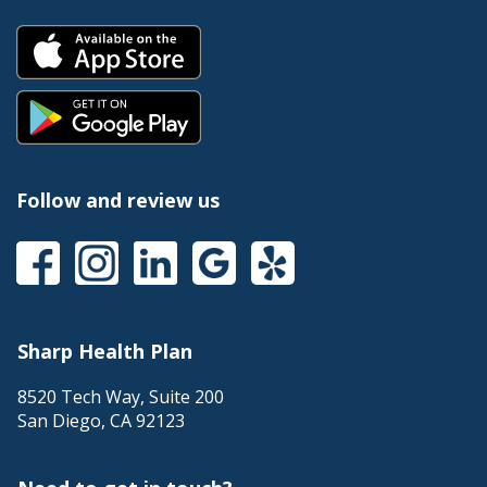
Follow and review us
Sharp Health Plan
8520 Tech Way, Suite 200
San Diego
,
CA
92123