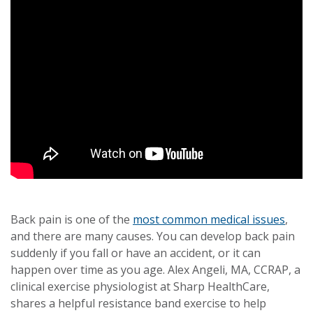
Back pain is one of the
most common medical issues
,
and there are many causes. You can develop back pain
suddenly if you fall or have an accident, or it can
happen over time as you age. Alex Angeli, MA, CCRAP, a
clinical exercise physiologist at Sharp HealthCare,
shares a helpful resistance band exercise to help