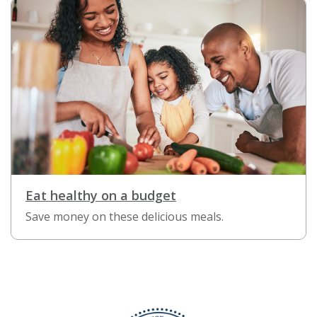
Eat healthy on a budget
Save money on these delicious meals.