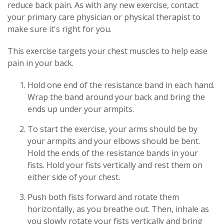
reduce back pain. As with any new exercise, contact
your primary care physician or physical therapist to
make sure it's right for you.
This exercise targets your chest muscles to help ease
pain in your back.
Hold one end of the resistance band in each hand.
Wrap the band around your back and bring the
ends up under your armpits.
To start the exercise, your arms should be by
your armpits and your elbows should be bent.
Hold the ends of the resistance bands in your
fists. Hold your fists vertically and rest them on
either side of your chest.
Push both fists forward and rotate them
horizontally, as you breathe out. Then, inhale as
you slowly rotate your fists vertically and bring